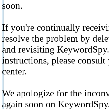
soon.
If you're continually receiv
resolve the problem by de
and revisiting KeywordSpy.
instructions, please consult
center.
We apologize for the inconv
again soon on KeywordSpy