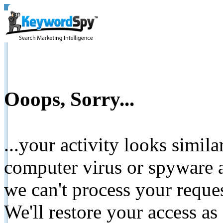
Ooops, Sorry...
...your activity looks simil
computer virus or spyware a
we can't process your reque
We'll restore your access as