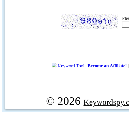
Ple
Keyword Tool
|
Become an Affiliate!
© 2026
Keywordspy.