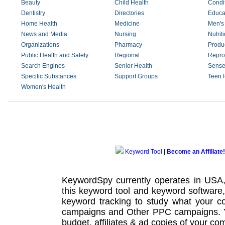
Beauty
Child Health
Condi
Dentistry
Directories
Educa
Home Health
Medicine
Men's
News and Media
Nursing
Nutrit
Organizations
Pharmacy
Produ
Public Health and Safety
Regional
Repro
Search Engines
Senior Health
Sense
Specific Substances
Support Groups
Teen 
Women's Health
Keyword Tool
|
Become an Affiliate!
KeywordSpy currently operates in USA
this
keyword tool
and
keyword software
keyword tracking
to study what your co
campaigns
and Other
PPC campaigns
.
budget, affiliates & ad copies of your com