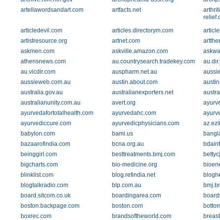
artellawordsandart.com
artfacts.net
arthri
relief
articledevil.com
articles.directorym.com
articl
artistresource.org
artnet.com
artth
askmen.com
askville.amazon.com
askwa
athensnews.com
au.countrysearch.tradekey.com
au.di
au.vicdir.com
auspharm.net.au
aussie
aussieweb.com.au
austin.about.com
austin
australia.gov.au
australianexporters.net
austr
australianunity.com.au
avert.org
ayurv
ayurvedafortotalhealth.com
ayurvedahc.com
ayurv
ayurvediccure.com
ayurvedicphysicians.com
az.ez
babylon.com
bami.us
bangla
bazaarofindia.com
bcna.org.au
bdaint
beinggirl.com
besttreatments.bmj.com
bettyc
bigcharts.com
bio-medicine.org
bioen
blinklist.com
blog.refindia.net
blogh
blogtalkradio.com
blp.com.au
bmj.b
board.sitcom.co.uk
boardingarea.com
board
boston.backpage.com
boston.com
botto
boxrec.com
brandsoftheworld.com
breas