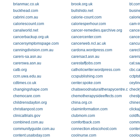
brianmac.co.uk
brook.org.uk
bt.co
buckhead.com
bullshido.net
busin
cabrini.com.au
calorie-count.com
calori
caloriescount.com
caloriesperhour.com
cam-in
canalworld.net
cancer-remedies.qarchive.org
cancer
cancerbackup.org.uk
cancercenter.com
cance
cancersymptomspage.com
cancerweb.ncl.ac.uk
cancu
canningdivision.com.au
cardona.wordpress.com
carecl
carers-sa.asn.au
carersact.asn.au
carers
carerswa.asn.au
carestaffjobs.com
cat.s
catb.org
catholicwriter.wordpress.com
cbc.c
ccrn.uwa.edu.au
ccspublishing.com
cctpts
cdtimes.co.uk
center.spoke.com
ceyli
changingshape.com
chatswoodnaturaltherapycentre.com.au
checky
chemocare.com
chemotherapysideeffects.com
chestj
childrensdayton.org
china.org.cn
chine
christianpost.com
claiminformation.com
clicka
clinicaltrials.gov
clubmom.com
coldfl
combined.com.au
comfortback.com
comma
communityguide.com.au
connection.ebscohost.com
conten
content.usatoday.com
coolnurse.com
coolou