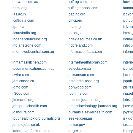
horwath.com.au
hotfrog.com.au
howtog
hpmi.org
huffingtonpost.com
human
ias.ac.in
icapinc.org
icd9c
icd9data.com
icmci.org
icthu
igan.ca
ihsa.org
ijdvl.
ilcaustralia.org
imc.org.au
immi.
independenceinc.org
index.esources.co.uk
indiae
indianetzone.com
indtireland.com
infect
inform.webcentral.com.au
informacionfacts.com
inform
inmamaskitchen.com
internethealthlibrary.com
intern
ipcommunications.com.au
iselect.com.au
it.ph
itwire.com
jacksonsun.com
jacn.o
jam.canoe.ca
jama.ama-assn.org
jbpub
jdmd.com
jdonwood.com
jds.fa
jf3000.com
jfponline.com
jhu.e
jimmunol.org
jnm.snmjournals.org
jobs.c
jobspublichealth.com
joe.endocrinology-journals.org
joeca
joshdura.com
journals.elsevierhealth.com
joysti
jpubhealth.oxfordjournals.org
jseeker.com.au
jsk.go
jumptojobs.co.uk
justice.gov
justla
kaloramainformation.com
karger.com
kathr