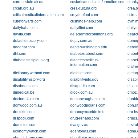
correct.state.ak.us
costaricamedicalinformation.com
crank
crcah.org.au
crea-cultura.org
crea.b
criticalmedicalinformation.com
croydonfoot.com
csiro.
cureforwarts.com
cushings-help.com
cvm.m
dailyhaha.com
dailyillini.com
dailys
davita.com
de.scientificcommons.org
dearc
defaultdirectory.com
dejay.com.au
demog
deodhar.com
depts.washington.edu
derek
dhl.com
diabetes.about.com
diabet
diabetesinsipidus.org
diabetesmellitus-
diabe
information.com
diafr
dictionary.webmd.com
dietbites.com
dietor
disabilityhistory.org
disabilityinfo.gov
disab
disaboom.com
disapedia.com
diseas
djmedical.be
dlook.com.au
dmoz.
doctors-4u.com
domanvaughan.com
dontd
donwood.com.au
donwoodpolaris.com
dph.sf
drmirkin.com
drnancymcbride.info
dro.h
drspock.com
drug-rehabs.com
drugs
dummies.com
dva.gov.au
e-stra
economywatch.com
edenfoods.com
edna.
ehealthforum.com
ehealthinsurance.com
ehso.