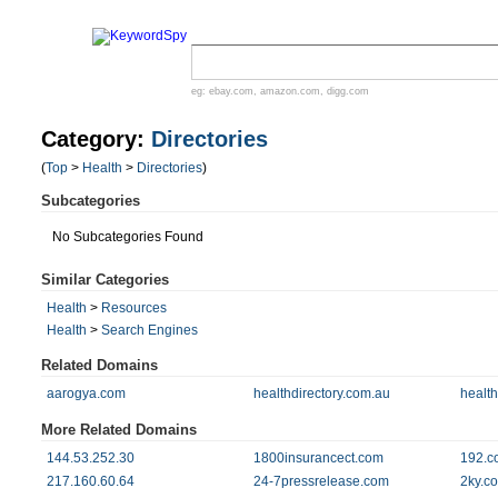
eg:
ebay.com
,
amazon.com
,
digg.com
Category:
Directories
(
Top
>
Health
>
Directories
)
Subcategories
No Subcategories Found
Similar Categories
Health
>
Resources
Health
>
Search Engines
Related Domains
aarogya.com
healthdirectory.com.au
health
More Related Domains
144.53.252.30
1800insurancect.com
192.c
217.160.60.64
24-7pressrelease.com
2ky.c