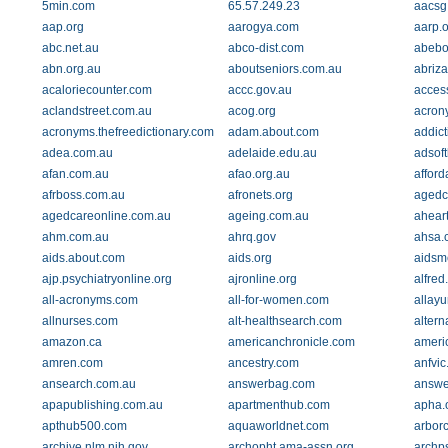
5min.com
65.57.249.23
aacsg
aap.org
aarogya.com
aarp.o
abc.net.au
abco-dist.com
abebo
abn.org.au
aboutseniors.com.au
abriz
acaloriecounter.com
accc.gov.au
access
aclandstreet.com.au
acog.org
acron
acronyms.thefreedictionary.com
adam.about.com
addic
adea.com.au
adelaide.edu.au
adsof
afan.com.au
afao.org.au
affor
afrboss.com.au
afronets.org
agedca
agedcareonline.com.au
ageing.com.au
aheart
ahm.com.au
ahrq.gov
ahsa.
aids.about.com
aids.org
aidsm
ajp.psychiatryonline.org
ajronline.org
alfred
all-acronyms.com
all-for-women.com
allay
allnurses.com
alt-healthsearch.com
altern
amazon.ca
americanchronicle.com
ameri
amren.com
ancestry.com
anfvic
ansearch.com.au
answerbag.com
answe
apapublishing.com.au
apartmenthub.com
apha.
apthub500.com
aquaworldnet.com
arbor
archive.nlm.nih.gov
archopht.ama-assn.org
archp