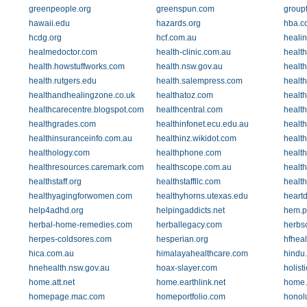
greenpeople.org
greenspun.com
groupf
hawaii.edu
hazards.org
hba.c
hcdg.org
hcf.com.au
heali
healmedoctor.com
health-clinic.com.au
health
health.howstuffworks.com
health.nsw.gov.au
health
health.rutgers.edu
health.salempress.com
healt
healthandhealingzone.co.uk
healthatoz.com
healt
healthcarecentre.blogspot.com
healthcentral.com
health
healthgrades.com
healthinfonet.ecu.edu.au
health
healthinsuranceinfo.com.au
healthinz.wikidot.com
health
healthology.com
healthphone.com
healt
healthresources.caremark.com
healthscope.com.au
healt
healthstaff.org
healthstaffllc.com
health
healthyagingforwomen.com
healthyhorns.utexas.edu
heart
help4adhd.org
helpingaddicts.net
hem.p
herbal-home-remedies.com
herballegacy.com
herbs
herpes-coldsores.com
hesperian.org
hfheal
hica.com.au
himalayahealthcare.com
hindu
hnehealth.nsw.gov.au
hoax-slayer.com
holist
home.att.net
home.earthlink.net
home.
homepage.mac.com
homeportfolio.com
honol