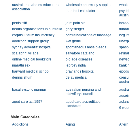
australian diabetes educators
wholesale pharmacy supplies
what d
association
teen bmi calculator
psychi
austin
penis stiff
joint pain std
horde
health organisations in australia
gary steiger
fulham
corpus luteum insufficiency
contraindications of massage
bcg i
addiction support group
wet girdle
unexpl
sydney adventist hospital
spontaneous nose bleeds
spasti
scalabrini village
salvatore catalano
retina
online medical bookstore
old age diseases
newsc
marathi sex
leprosy india
kanki
harward medical school
graylands hospital
epodi
dennis shum
dejay medical
consu
austra
basal systolic murmur
australian nursing and
austra
midwifery council
ausei
aged care act 1997
aged care accreditation
acland
standards
6 week
Main Categories
Addictions
Aging
Altern