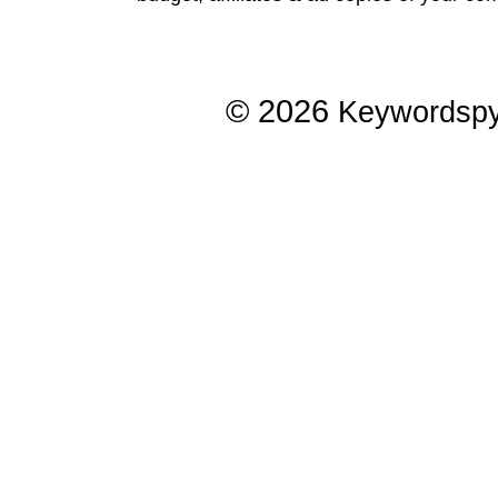
© 2026
Keywordsp