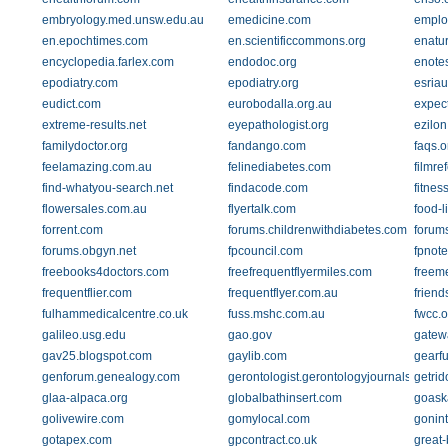
embryology.med.unsw.edu.au
emedicine.com
emplo
en.epochtimes.com
en.scientificcommons.org
enatu
encyclopedia.farlex.com
endodoc.org
enote
epodiatry.com
epodiatry.org
esriau
eudict.com
eurobodalla.org.au
expec
extreme-results.net
eyepathologist.org
ezilo
familydoctor.org
fandango.com
faqs.o
feelamazing.com.au
felinediabetes.com
filmre
find-whatyou-search.net
findacode.com
fitnes
flowersales.com.au
flyertalk.com
food-l
forrent.com
forums.childrenwithdiabetes.com
forums
forums.obgyn.net
fpcouncil.com
fpnot
freebooks4doctors.com
freefrequentflyermiles.com
freem
frequentflier.com
frequentflyer.com.au
frien
fulhammedicalcentre.co.uk
fuss.mshc.com.au
fwcc.o
galileo.usg.edu
gao.gov
gatew
gav25.blogspot.com
gaylib.com
gearf
genforum.genealogy.com
gerontologist.gerontologyjournals.org
getrid
glaa-alpaca.org
globalbathinsert.com
goask
golivewire.com
gomylocal.com
gonin
gotapex.com
gpcontract.co.uk
great-