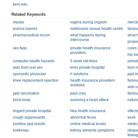
kem.edu
Related Keywords
mastur
vagina during orgasm
merck
joanna barnes
melbourne sexual health centre
famou
pharmaceutical locum
what happens during
what 
intercourse
proper
sex faqs
private health insurance
cures 
providers
hip ba
computer health hazards
5 week old fetus
primat
aids from oral sex
knox private hospital
kem ho
ayurvedic physician
rl solutions
ppd i
knee replacement rejection
health insurance providers
famou
australia
aids o
ppd vaccination
paul crea
famou
brest lump
surviving a heart attack
natur
lingard private hospital
hba health insurance
effect
cough suppresants
abnormal feces
wurli
positive ppd results
online medical books
medic
kokkinias
kidney ailments symptoms
idiopa
telang