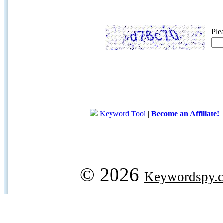
Ple
Keyword Tool
|
Become an Affiliate!
© 2026
Keywordspy.