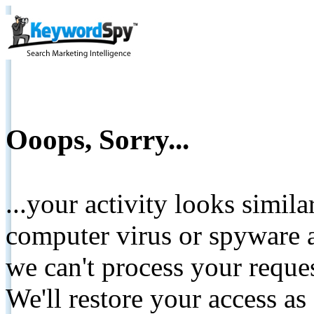
Ooops, Sorry...
...your activity looks simil
computer virus or spyware a
we can't process your reque
We'll restore your access as