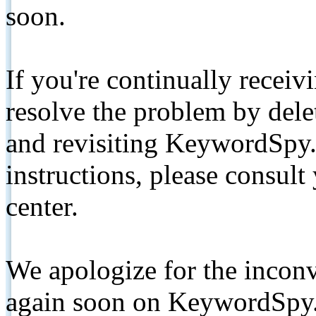
soon.
If you're continually receiv
resolve the problem by de
and revisiting KeywordSpy.
instructions, please consult
center.
We apologize for the inconv
again soon on KeywordSpy