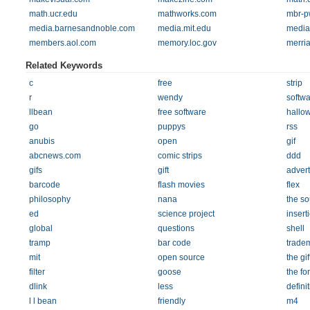
math.ucr.edu
mathworks.com
mbr-p
media.barnesandnoble.com
media.mit.edu
media
members.aol.com
memory.loc.gov
merri
Related Keywords
c
free
strip
r
wendy
softwa
llbean
free software
hallo
go
puppys
rss
anubis
open
gif
abcnews.com
comic strips
ddd
gifs
gift
adver
barcode
flash movies
flex
philosophy
nana
the so
ed
science project
insert
global
questions
shell
tramp
bar code
trade
mit
open source
the gif
filter
goose
the fo
dlink
less
defini
l l bean
friendly
m4