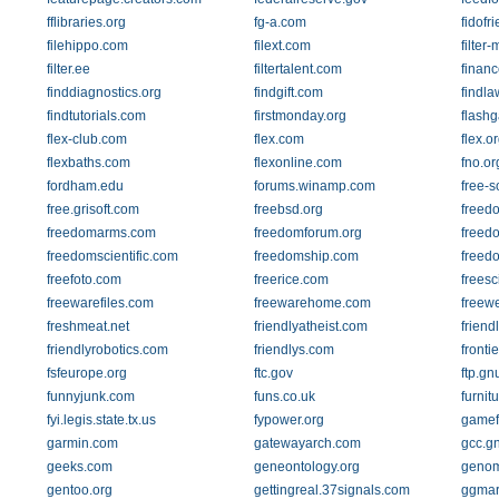
fflibraries.org
fg-a.com
fidofr
filehippo.com
filext.com
filter
filter.ee
filtertalent.com
finan
finddiagnostics.org
findgift.com
findl
findtutorials.com
firstmonday.org
flash
flex-club.com
flex.com
flex.o
flexbaths.com
flexonline.com
fno.or
fordham.edu
forums.winamp.com
free-s
free.grisoft.com
freebsd.org
freed
freedomarms.com
freedomforum.org
freed
freedomscientific.com
freedomship.com
freedo
freefoto.com
freerice.com
freesc
freewarefiles.com
freewarehome.com
freew
freshmeat.net
friendlyatheist.com
friend
friendlyrobotics.com
friendlys.com
fronti
fsfeurope.org
ftc.gov
ftp.gn
funnyjunk.com
funs.co.uk
furnit
fyi.legis.state.tx.us
fypower.org
gamef
garmin.com
gatewayarch.com
gcc.g
geeks.com
geneontology.org
genom
gentoo.org
gettingreal.37signals.com
ggmar