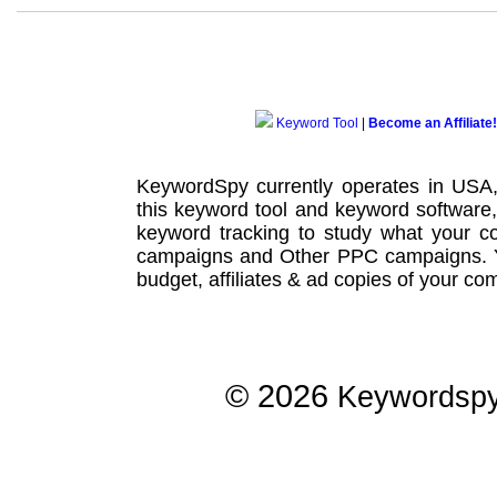
Keyword Tool
|
Become an Affiliate!
KeywordSpy currently operates in USA
this
keyword tool
and
keyword software
keyword tracking
to study what your co
campaigns
and Other
PPC campaigns
.
budget, affiliates & ad copies of your com
© 2026
Keywordsp