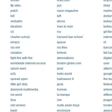
fortran
links.html
boycot
ftp sites
put
illiad
patch
razor magazine
mailm
lidl
left
dictio
verbatim
decss
turkey
idealism
man to man
turkey
v3
rcs
gif file
charles schulz
harvard law school
intern
emacs
queue
nt
rss xml
rss files
barco
violation
fortinet
fall b
fight fire with fire
abreviations
digita
worldwide internet access
boston globe.com
user
opium wars
gnat
attac
w3c
hello world
google
spread open
halloween 9
the bo
little girl strip
grub
federa
diamond multimedia
license
where 
ms word
la trampa
differ
foss
cim
pragm
old version
nude asian boys
hooks
bash
enclosure
awac