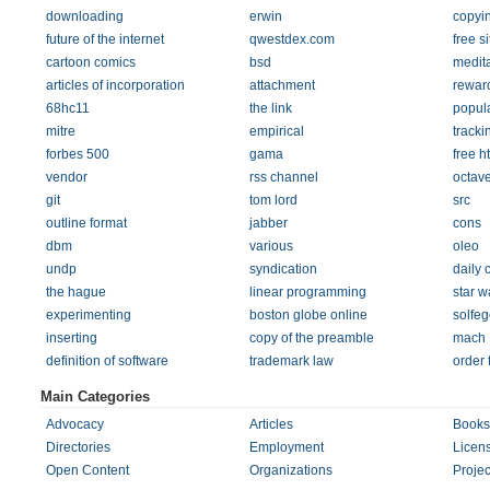
downloading
erwin
copyi
future of the internet
qwestdex.com
free si
cartoon comics
bsd
medit
articles of incorporation
attachment
rewar
68hc11
the link
popula
mitre
empirical
tracki
forbes 500
gama
free h
vendor
rss channel
octav
git
tom lord
src
outline format
jabber
cons
dbm
various
oleo
undp
syndication
daily 
the hague
linear programming
star w
experimenting
boston globe online
solfeg
inserting
copy of the preamble
mach
definition of software
trademark law
order 
Main Categories
Advocacy
Articles
Books
Directories
Employment
Licen
Open Content
Organizations
Projec