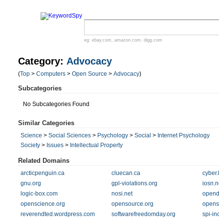
eg:
ebay.com
,
amazon.com
,
digg.com
Category:
Advocacy
(
Top
>
Computers
>
Open Source
>
Advocacy
)
Subcategories
No Subcategories Found
Similar Categories
Science
>
Social Sciences
>
Psychology
>
Social
>
Internet Psychology
Society
>
Issues
>
Intellectual Property
Related Domains
arcticpenguin.ca
cluecan.ca
cyber.
gnu.org
gpl-violations.org
iosn.n
logic-box.com
nosi.net
opend
openscience.org
opensource.org
opens
reverendted.wordpress.com
softwarefreedomday.org
spi-in