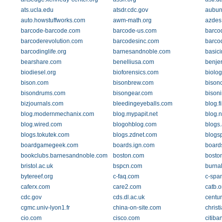
ats.ucla.edu
atsdr.cdc.gov
aubur
auto.howstuffworks.com
awm-math.org
azdes
barcode-barcode.com
barcode-us.com
barco
barcoderevolution.com
barcodesinc.com
barco
barcodinglife.org
barnesandnoble.com
basici
bearshare.com
benelliusa.com
benje
biodiesel.org
bioforensics.com
biolog
bison.com
bisonbrew.com
bison
bisondrums.com
bisongear.com
bison
bizjournals.com
bleedingeyeballs.com
blog.f
blog.modernmechanix.com
blog.mypapit.net
blog.
blog.wired.com
blogohblog.com
blogs
blogs.tokutek.com
blogs.zdnet.com
blogs
boardgamegeek.com
boards.ign.com
board
bookclubs.barnesandnoble.com
boston.com
bosto
bristol.ac.uk
bspcn.com
burnal
bytereef.org
c-faq.com
c-spa
caferx.com
care2.com
catb.o
cdc.gov
cds.dl.ac.uk
centu
cgmc.univ-lyon1.fr
china-on-site.com
chris
cio.com
cisco.com
citiba