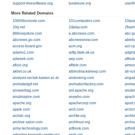
support-freesoftware.org
tuxdeluxe.org
userfr
More Related Domains
10000bcmovie.com
101computers.com
10que
20q.net
2dplay.com
2flas
888voipstore.com
a.abcnews.com
abc.g
abcnews.go.com
abcnewsnow.com
ablet
access-board.gov
acm.org
act-r.
adams1.com
adfg.state.ak.us
adgri
adweek.com
aep.com
affor
aflcio.org
afltele.com
aimoo
akhet.co.uk
albinoblacksheep.com
all-sc
analysis.seclab.tuwien.ac.at
andovercg.com
angad
animatedgif.net
animationfactory.com
animef
answerbag.com
ant.apache.org
anubi
anubisspire.com
anywho.com
apach
apache.org
apachecorp.com
apod.
apple.com
arch.com
archc
archdc.org
archfw.org
archh
archive.salon.com
archlinux.org
archs
army-technology.com
artbook.com
arthri
artsedge.kennedy-center.org
assh.org
astr.u