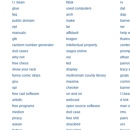
l.l. bean
fdisk
rx
glue
used computers
dat
faq
arch
dap
public domain
make
barne
epl
tar
sw
manuals
affidavit
help 
gfe
kragen
thales
random number generator
intellectual property
center
dvd cases
viagra online
promp
why not
osi
ethan
free chess
ted
pano
show your rack
display
tracy
funny comic strips
multnomah county library
gnats
gnu
maxima
corin
spi
checker
barne
free cad software
on and on
l.l.be
artistic
webcast
d link
free programs
open source software
man o
medion
dvd case
rms
piracy
free shit
pairs
asean
shackled
urs