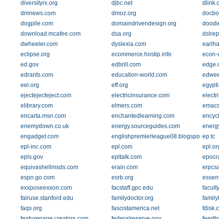
diversityrx.org
djbc.net
dlink
dmnews.com
dmoz.org
docbo
dogpile.com
domaindrivendesign.org
doodi
download.mcafee.com
dsa.org
dslrep
dwheeler.com
dyslexia.com
earlh
eclipse.org
ecommerce.hostip.info
econ-
ed.gov
edbrill.com
edge.
edrants.com
education-world.com
edwee
eei.org
eff.org
egypt
ejectejecteject.com
electricinsurance.com
electr
elibrary.com
elmers.com
emacs
encarta.msn.com
enchantedlearning.com
encycl
enemydown.co.uk
energy.sourceguides.com
energ
engadget.com
englishpremierleague08.blogspot.com
ep.tc
epl-inc.com
epl.com
epl.or
epls.gov
epltalk.com
epocr
equivashellmsds.com
erain.com
erpcs
espn.go.com
esrb.org
essent
exxposeexxon.com
facstaff.gpc.edu
facult
fairuse.stanford.edu
familydoctor.org
family
faqs.org
fascistamerica.net
fdisk.
featurepage.creators.com
federalreserve.gov
feedfo