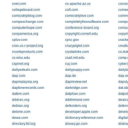
cnet.com
co.apache.az.us
cocoo
collegeboard.com
colt.com
come
comicstripblog.com
comicstriplive.com
commo
compexchange.com
completelyfreesoftware.com
compu
computerhope.com
conference-board.org
consu
coopamerica.org
copyright.cornell.edu
copyri
cpluv.com
cpsc.gov
crack
cran.us.r-project.org
crazypiglet.com
creat
crumbproducts.com
crystalinks.com
cs.du
cs.wisc.edu
csail.mit.edu
csmp.
cspinet.org
cuj.com
cyber.
dailyedeals.com
dailypuppy.com
dailyt
dap.com
dap.de
dap.o
dapmalaysia.org
dapreview.net
dapsl
daptonerecords.com
darkridge.com
dat.st
datem.com
datphan.com
datpol
dddcec.org
dddireland.com
dealc
debian.org
defenders.org
defens
delorie.com
developer.apple.com
develo
dewa.com
dictionary.reference.com
digita
directory.fsf.org
disney.go.com
distr