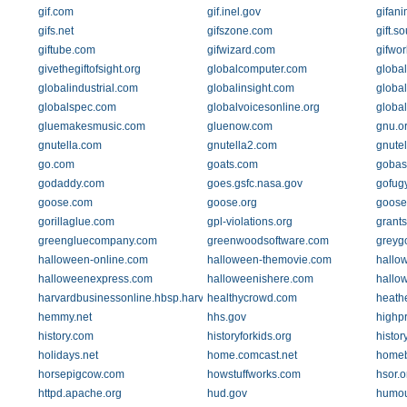
gif.com
gif.inel.gov
gifan
gifs.net
gifszone.com
gift.s
giftube.com
gifwizard.com
gifwo
givethegiftofsight.org
globalcomputer.com
globa
globalindustrial.com
globalinsight.com
global
globalspec.com
globalvoicesonline.org
global
gluemakesmusic.com
gluenow.com
gnu.o
gnutella.com
gnutella2.com
gnute
go.com
goats.com
gobas
godaddy.com
goes.gsfc.nasa.gov
gofug
goose.com
goose.org
goose
gorillaglue.com
gpl-violations.org
grants
greengluecompany.com
greenwoodsoftware.com
greyg
halloween-online.com
halloween-themovie.com
hallo
halloweenexpress.com
halloweenishere.com
hallo
harvardbusinessonline.hbsp.harvard.edu
healthycrowd.com
heathe
hemmy.net
hhs.gov
highp
history.com
historyforkids.org
histo
holidays.net
home.comcast.net
homeb
horsepigcow.com
howstuffworks.com
hsor.o
httpd.apache.org
hud.gov
humou