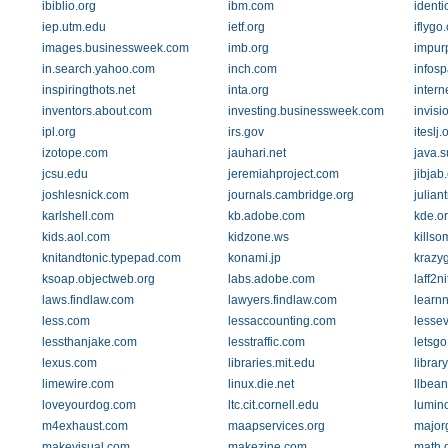
ibiblio.org
ibm.com
identi
iep.utm.edu
ietf.org
iflygo
images.businessweek.com
imb.org
impur
in.search.yahoo.com
inch.com
infos
inspiringthots.net
inta.org
intern
inventors.about.com
investing.businessweek.com
invis
ipl.org
irs.gov
iteslj.
izotope.com
jauhari.net
java.
jcsu.edu
jeremiahproject.com
jibjab
joshlesnick.com
journals.cambridge.org
julian
karlshell.com
kb.adobe.com
kde.o
kids.aol.com
kidzone.ws
kills
knitandtonic.typepad.com
konami.jp
krazy
ksoap.objectweb.org
labs.adobe.com
laff2n
laws.findlaw.com
lawyers.findlaw.com
learnn
less.com
lessaccounting.com
lesse
lessthanjake.com
lesstraffic.com
letsg
lexus.com
libraries.mit.edu
librar
limewire.com
linux.die.net
llbea
loveyourdog.com
ltc.cit.cornell.edu
lumin
m4exhaust.com
maapservices.org
major
makevisual.com
makezine.com
math.