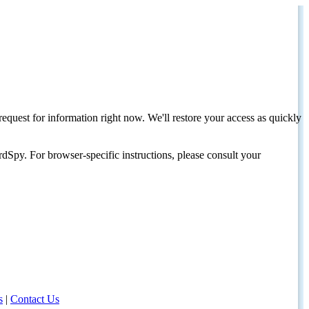
request for information right now. We'll restore your access as quickly
dSpy. For browser-specific instructions, please consult your
s
|
Contact Us