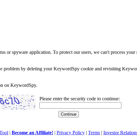
rus or spyware application. To protect our users, we can't process your 
e the problem by deleting your KeywordSpy cookie and revisiting Keywor
soon on KeywordSpy.
Please enter the security code to continue:
Tool
|
Become an Affiliate!
|
Privacy Policy
|
Terms
|
Investor Relation