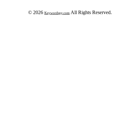
© 2026
All Rights Reserved.
Keywordspy.com