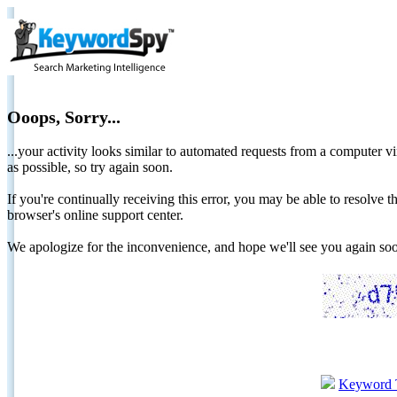
Ooops, Sorry...
...your activity looks similar to automated requests from a computer vi
as possible, so try again soon.
If you're continually receiving this error, you may be able to resolv
browser's online support center.
We apologize for the inconvenience, and hope we'll see you again 
Keyword 