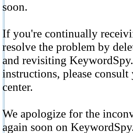
soon.
If you're continually receiv
resolve the problem by de
and revisiting KeywordSpy.
instructions, please consult
center.
We apologize for the inconv
again soon on KeywordSpy