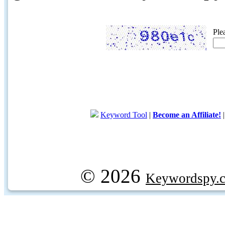
Ple
Keyword Tool
|
Become an Affiliate!
© 2026
Keywordspy.