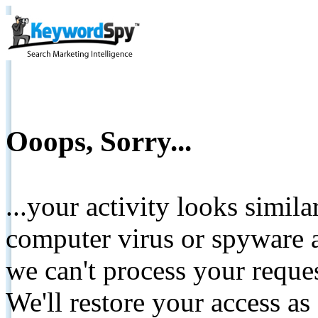
Ooops, Sorry...
...your activity looks simil
computer virus or spyware a
we can't process your reque
We'll restore your access as