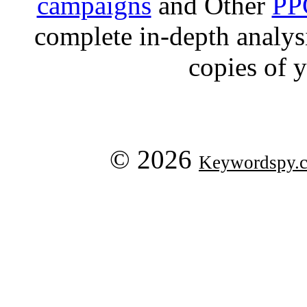
campaigns
and Other
PP
complete in-depth analysis
copies of 
© 2026
Keywordspy.