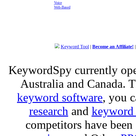
Voice
Web-Based
Keyword Tool
|
Become an Affiliate!
KeywordSpy currently op
Australia and Canada. 
keyword software
, you 
research
and
keyword 
competitors have been 