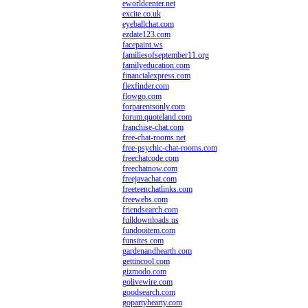
eworldcenter.net
excite.co.uk
eyeballchat.com
ezdate123.com
facepaint.ws
familiesofseptember11.org
familyeducation.com
financialexpress.com
flexfinder.com
flowgo.com
forparentsonly.com
forum.quoteland.com
franchise-chat.com
free-chat-rooms.net
free-psychic-chat-rooms.com
freechatcode.com
freechatnow.com
freejavachat.com
freeteenchatlinks.com
freewebs.com
friendsearch.com
fulldownloads.us
fundooitem.com
funsites.com
gardenandhearth.com
gettincool.com
gizmodo.com
golivewire.com
goodsearch.com
gopartyhearty.com