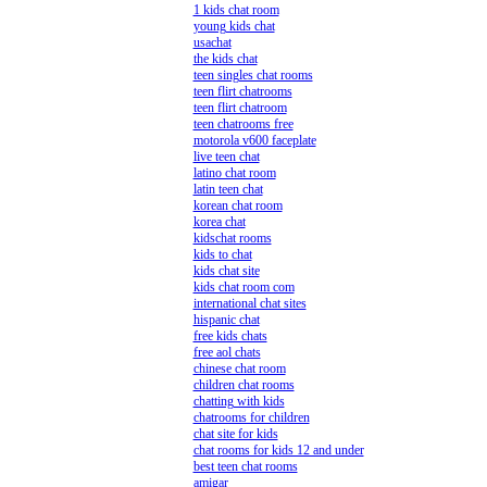
1 kids chat room
young kids chat
usachat
the kids chat
teen singles chat rooms
teen flirt chatrooms
teen flirt chatroom
teen chatrooms free
motorola v600 faceplate
live teen chat
latino chat room
latin teen chat
korean chat room
korea chat
kidschat rooms
kids to chat
kids chat site
kids chat room com
international chat sites
hispanic chat
free kids chats
free aol chats
chinese chat room
children chat rooms
chatting with kids
chatrooms for children
chat site for kids
chat rooms for kids 12 and under
best teen chat rooms
amigar