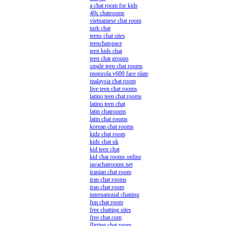
a chat room for kids
40s chatrooms
vietnamese chat room
turk chat
teens chat sites
teenchatspace
teen kids chat
teen chat groups
single teen chat rooms
motorola v600 face plate
malaysia chat room
live teen chat rooms
latino teen chat rooms
latino teen chat
latin chatrooms
latin chat rooms
korean chat rooms
kidz chat room
kids chat uk
kid teen chat
kid chat rooms online
javachatrooms.net
iranian chat room
iran chat rooms
iran chat room
international chatting
fun chat room
free chatting sites
free chat.com
flirting chat room