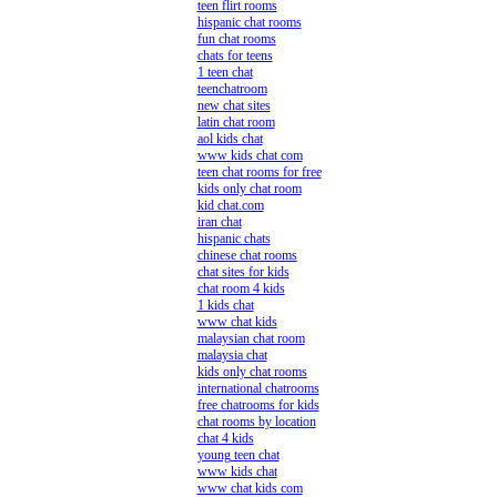
teen flirt rooms
hispanic chat rooms
fun chat rooms
chats for teens
1 teen chat
teenchatroom
new chat sites
latin chat room
aol kids chat
www kids chat com
teen chat rooms for free
kids only chat room
kid chat.com
iran chat
hispanic chats
chinese chat rooms
chat sites for kids
chat room 4 kids
1 kids chat
www chat kids
malaysian chat room
malaysia chat
kids only chat rooms
international chatrooms
free chatrooms for kids
chat rooms by location
chat 4 kids
young teen chat
www kids chat
www chat kids com