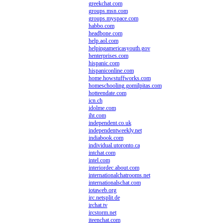
greekchat.com
groups.msn.com
groups.myspace.com
habbo.com
headbone.com
help.aol.com
helpingamericasyouth.gov
henterprises.com
hispanic.com
hispaniconline.com
home.howstuffworks.com
homeschooling.gomilpitas.com
hotteendate.com
icn.ch
idolme.com
iht.com
independent.co.uk
independentweekly.net
indiabook.com
individual.utoronto.ca
intchat.com
intel.com
interiordec.about.com
internationalchatrooms.net
internationalschat.com
iotaweb.org
irc.netsplit.de
irchat.tv
ircstorm.net
iteenchat.com