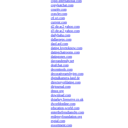
copd-international.com
copykatchat.com
courttv.com
crawler.com
ctl.sri.com
current.com
d2.dir.ac2.yahoo.com
d3.dir.ac2.yahoo.com
dailyhaha.com
dallaspeps.com
daol.aol.com
dating.lovetoknow.com
datingchatrooms.com
datingones.com
daveandemily.net
deafchat.com
decenttools.com
decorativeartsbyjep.com
digitalkamera-land.de
directoryofdating.com
dirjournal.com
dmoz.org
download.com
dstarkey.freeserve.co.uk
dworldonline.com
education-world.com
enterthefreudianslip.com
epilepsyfoundation.org
espial.com
essortment.com