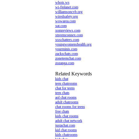
whois.ws
wi-fiplanet.com
williamsoncvb.org
wiredsafety.org
wowarea.com
xat.com
xomreviews.com
xtreemconnex.com
xxxchatters.com
youngwomenshealth.org
yourminis.com
zackschats.com
zoneteenchat.com
zozanga.com
Related Keywords
kids chat
teen chatrooms
chat for teens
teen chats
aol chat rooms
adult chatrooms
chat rooms for teens
free chats
kids chat rooms
adult chat network
justachat.com
kid chat rooms
kids chatrooms