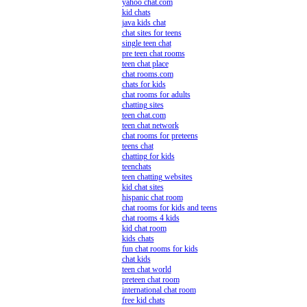
yahoo chat.com
kid chats
java kids chat
chat sites for teens
single teen chat
pre teen chat rooms
teen chat place
chat rooms.com
chats for kids
chat rooms for adults
chatting sites
teen chat.com
teen chat network
chat rooms for preteens
teens chat
chatting for kids
teenchats
teen chatting websites
kid chat sites
hispanic chat room
chat rooms for kids and teens
chat rooms 4 kids
kid chat room
kids chats
fun chat rooms for kids
chat kids
teen chat world
preteen chat room
international chat room
free kid chats