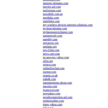
monster-domains.com
movies.aol.com
msforteens.com
msozkids.com.au
msplinks.com
mulchden.com
my-wireless-devices-internet-solutions.com
mydearvalentine.com
mylanguageexchange.com
namastecafe.com
naughty.com
netcaucus.org
netchats.org
new2chat.com
news.cnet.com
nz.answers.yahoo.com
ofree.net
onjava.com
onlinefreechat.com
openpr.com
orange.co.uk
paltalk.com
parentingteens.about.com
passion.com
pcanswer.com
peerpalace.com
peopleconnection.aol.com
petitiononline.com
pipes.yahoo.com