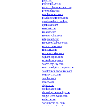
pliner.net
police.qld.gov.au
preteen.chatrooms.uk.com
preteenchat.com
prochatrooms.com
psychicchatrooms.com
quadsearch.csd.auth.gr
quantcast.com
rarechat.com
realchat.com
recoverychat.com
refugechat.com
resources.kaboose.com
reviewcentre.com
ringsurf.com
rushmoredrive.com
sajham.tripod.com
sci-tech-today.com
search.myway.com
searchanalytics.compete.com
seattletimes.nwsource.com
segwaychat.com
seochat.com
sexnet.org
sfgate.com
sg.dir.yahoo.com
showdogcommunity.com
single-teens.webs.com
smh.com.au
socialmedia.aol.com