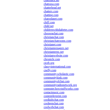
chatshack.net
chatsusa.com
chatterhead.net
chatters.com
chatting.com
chatxplanet.com
chiff.com
child.net
childrenwithdiabetes.com
chooseachat.com
christianchat.com
christianchatrooms.com
christianet.com
christianteenagers.net
christianteens.net
christianwebsite.com
chronicle.com
ciceb.org
classyinternational.com
cnefly.com
community.scholastic.com
communitykink.com
communityofchat.com
communityradionetwork.org
computer.howstuffworks.com
contactmusic.com
content4reprint.com
coolkidschat.com
coolteenchat.com
coolwebchat.com