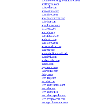
socialnetworking.lovetoknow.com
softforyou.com
softpedia.com
somalikids.com
somalinet.com
speedofcreativity.org
spinchat.com
spiralpalace.com
srh.noaa.gov
starlight.org
starlightchat.net
statbrain.com
statssheet.com
stevesouders.com
student.com
studentsoftheworld.info
suite101.com
surfnetkids.com
synes.com
tagomatic.com
talkrooms.com
tblog.com
tech-faq.com
techdirt.com
teen-chat-rooms.com
teen-chat.net
teen-chats.info
teen-chats.qarchive.org
teen.freejavachat.com
teenage-chatrooms.com