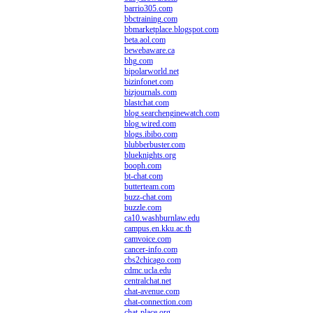
barrio305.com
bbctraining.com
bbmarketplace.blogspot.com
beta.aol.com
bewebaware.ca
bhg.com
bipolarworld.net
bizinfonet.com
bizjournals.com
blastchat.com
blog.searchenginewatch.com
blog.wired.com
blogs.ibibo.com
blubberbuster.com
blueknights.org
booph.com
bt-chat.com
butterteam.com
buzz-chat.com
buzzle.com
ca10.washburnlaw.edu
campus.en.kku.ac.th
camvoice.com
cancer-info.com
cbs2chicago.com
cdmc.ucla.edu
centralchat.net
chat-avenue.com
chat-connection.com
chat-place.org