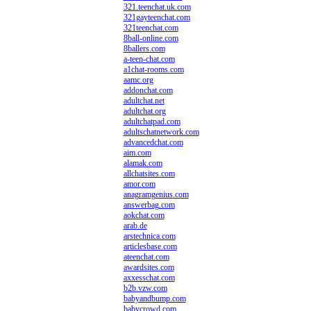
321.teenchat.uk.com
321gayteenchat.com
321teenchat.com
8ball-online.com
8ballers.com
a-teen-chat.com
a1chat-rooms.com
aamc.org
addonchat.com
adultchat.net
adultchat.org
adultchatpad.com
adultschatnetwork.com
advancedchat.com
aim.com
alamak.com
allchatsites.com
amor.com
anagramgenius.com
answerbag.com
aokchat.com
arab.de
arstechnica.com
articlesbase.com
ateenchat.com
awardsites.com
axxesschat.com
b2b.vzw.com
babyandbump.com
babycrowd.com