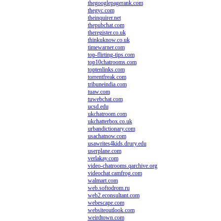
thegooglepagerank.com
thegyc.com
theinquirer.net
thepubchat.com
theregister.co.uk
thinkuknow.co.uk
timewarner.com
top-flirting-tips.com
top10chatrooms.com
toptenlinks.com
torrentfreak.com
tribuneindia.com
tuaw.com
tuwebchat.com
ucsd.edu
ukchatroom.com
ukchatterbox.co.uk
urbandictionary.com
usachatnow.com
usawrites4kids.drury.edu
userplane.com
verlakay.com
video-chatrooms.qarchive.org
videochat.camfrog.com
walmart.com
web.softodrom.ru
web2.econsultant.com
webescape.com
websiteoutlook.com
weirdtown.com