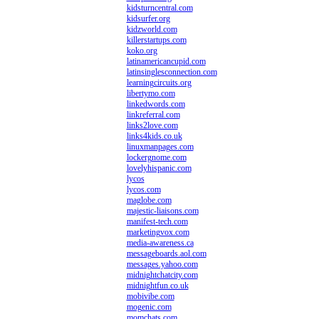
kidsturncentral.com
kidsurfer.org
kidzworld.com
killerstartups.com
koko.org
latinamericancupid.com
latinsinglesconnection.com
learningcircuits.org
libertymo.com
linkedwords.com
linkreferral.com
links2love.com
links4kids.co.uk
linuxmanpages.com
lockergnome.com
lovelyhispanic.com
lycos
lycos.com
maglobe.com
majestic-liaisons.com
manifest-tech.com
marketingvox.com
media-awareness.ca
messageboards.aol.com
messages.yahoo.com
midnightchatcity.com
midnightfun.co.uk
mobivibe.com
mogenic.com
momchats.com