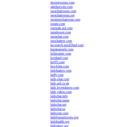
itexpressions.com
jakehurwitz.com
javachatrooms.com
javachatrooms.net
javateenchatroom.com
joeant.com
journals.aol.com
junglespot.com
justachat.com
justchatters.com
ka.search.need2find.com
karateangels.com
kchispanic.com
kcisland.com
ker95.com
kewlchat.com
kidchatters.com
kidly.com
kids-chat.com
kids.aol.co.uk
kids.lovetoknow.com
kids.yahoo.com
kidschat.info
kidschat.name
kidschat.net
kidschat.us
kidscom.com
kidsforourtroops.org
kidshealth.org
kidsplace.org