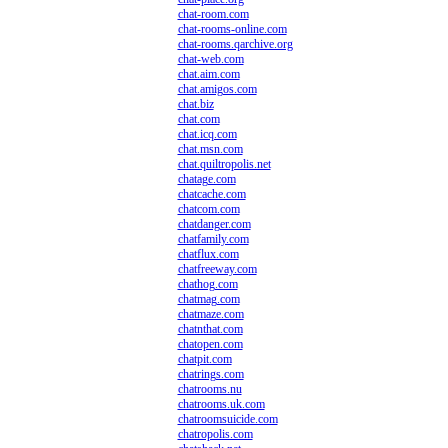
chat-room.com
chat-rooms-online.com
chat-rooms.qarchive.org
chat-web.com
chat.aim.com
chat.amigos.com
chat.biz
chat.com
chat.icq.com
chat.msn.com
chat.quiltropolis.net
chatage.com
chatcache.com
chatcom.com
chatdanger.com
chatfamily.com
chatflux.com
chatfreeway.com
chathog.com
chatmag.com
chatmaze.com
chatnthat.com
chatopen.com
chatpit.com
chatrings.com
chatrooms.nu
chatrooms.uk.com
chatroomsuicide.com
chatropolis.com