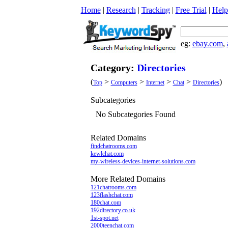
Home
|
Research
|
Tracking
|
Free Trial
|
Help
eg:
ebay.com
,
Category:
Directories
(
>
>
>
>
)
Top
Computers
Internet
Chat
Directories
Subcategories
No Subcategories Found
Related Domains
findchatrooms.com
kewlchat.com
my-wireless-devices-internet-solutions.com
More Related Domains
121chatrooms.com
123flashchat.com
180chat.com
192directory.co.uk
1st-spot.net
2000teenchat.com