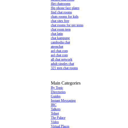
flirt chatrooms
flip phone face plates
find chat rooms
chats rooms for kids
chat sites free
chat rooms for pre teens
chat room teen
chat latin
chat kampung
cambodia chat
ateenchat
aol chat.com
aol chat com
all chat network
adult singles chat
321 teen chat rooms
Main Categories
By Topic
Directories
Guides
Instant Messaging
IRC
Talkers
Telnet
The Palace
Video
Virtual Places