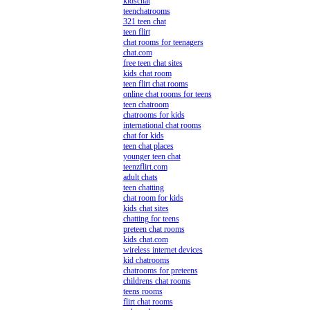
kidschat
teenchatrooms
321 teen chat
teen flirt
chat rooms for teenagers
chat.com
free teen chat sites
kids chat room
teen flirt chat rooms
online chat rooms for teens
teen chatroom
chatrooms for kids
international chat rooms
chat for kids
teen chat places
younger teen chat
teenzflirt.com
adult chats
teen chatting
chat room for kids
kids chat sites
chatting for teens
preteen chat rooms
kids chat.com
wireless internet devices
kid chatrooms
chatrooms for preteens
childrens chat rooms
teens rooms
flirt chat rooms