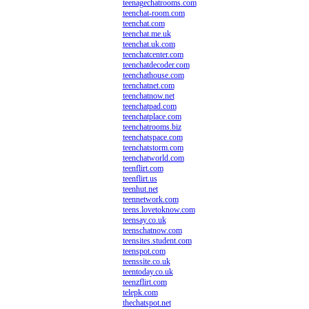
teenagechatrooms.com
teenchat-room.com
teenchat.com
teenchat.me.uk
teenchat.uk.com
teenchatcenter.com
teenchatdecoder.com
teenchathouse.com
teenchatnet.com
teenchatnow.net
teenchatpad.com
teenchatplace.com
teenchatrooms.biz
teenchatspace.com
teenchatstorm.com
teenchatworld.com
teenflirt.com
teenflirt.us
teenhut.net
teennetwork.com
teens.lovetoknow.com
teensay.co.uk
teenschatnow.com
teensites.student.com
teenspot.com
teenssite.co.uk
teentoday.co.uk
teenzflirt.com
telepk.com
thechatspot.net