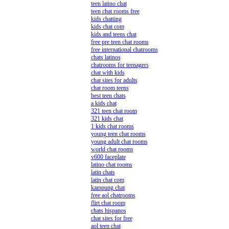
teen latino chat
teen chat rooms free
kids chatting
kids chat com
kids and teens chat
free pre teen chat rooms
free international chatrooms
chats latinos
chatrooms for teenagers
chat with kids
chat sites for adults
chat room teens
best teen chats
a kids chat
321 teen chat room
321 kids chat
1 kids chat rooms
young teen chat rooms
young adult chat rooms
world chat rooms
v600 faceplate
latino chat rooms
latin chats
latin chat com
kampung chat
free aol chatrooms
flirt chat room
chats hispanos
chat sites for free
aol teen chat