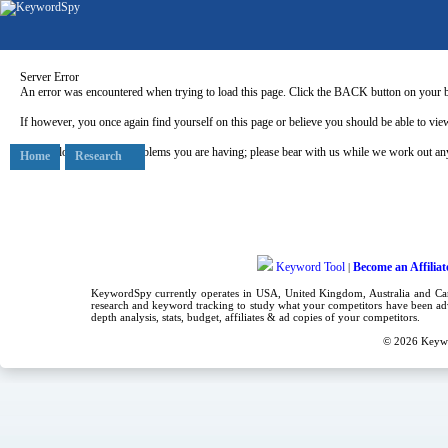
Server Error
An error was encountered when trying to load this page. Click the BACK button on your b
If however, you once again find yourself on this page or believe you should be able to view
Our apologies for any problems you are having; please bear with us while we work out any
Home
Research
Keyword Tool
Become an Affiliat
|
KeywordSpy currently operates in USA,
United Kingdom
, Australia and C
research
and
keyword tracking
to study what your competitors have been adv
depth analysis, stats, budget, affiliates & ad copies of your competitors.
© 2026
Keyw