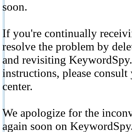
soon.
If you're continually receiv
resolve the problem by de
and revisiting KeywordSpy.
instructions, please consult
center.
We apologize for the inconv
again soon on KeywordSpy