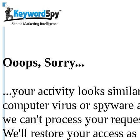
Ooops, Sorry...
...your activity looks simil
computer virus or spyware a
we can't process your reque
We'll restore your access as