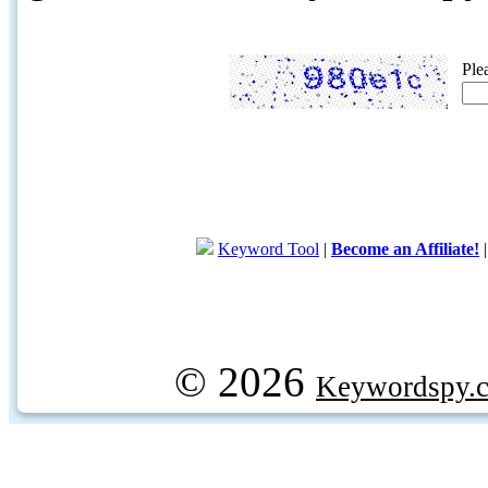
Ple
Keyword Tool
|
Become an Affiliate!
© 2026
Keywordspy.