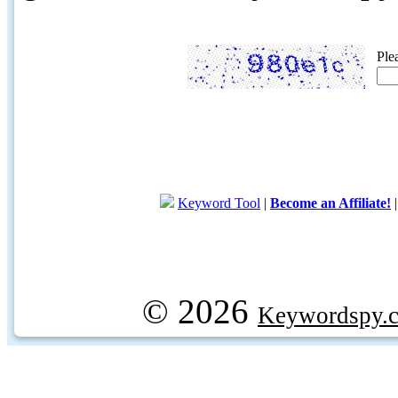
Ple
Keyword Tool
|
Become an Affiliate!
© 2026
Keywordspy.