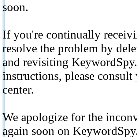
soon.
If you're continually receiv
resolve the problem by de
and revisiting KeywordSpy.
instructions, please consult
center.
We apologize for the inconv
again soon on KeywordSpy