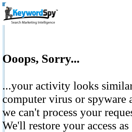
Ooops, Sorry...
...your activity looks simil
computer virus or spyware a
we can't process your reque
We'll restore your access as