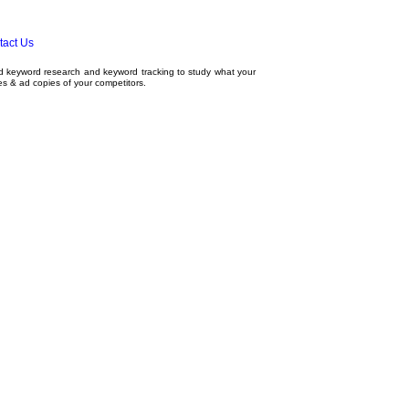
tact Us
ed
keyword research
and
keyword tracking
to study what your
tes & ad copies of your competitors.