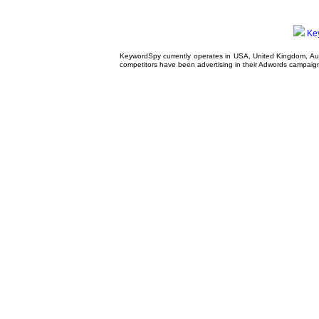
Ke
KeywordSpy currently operates in USA,
United Kingdom
, A
competitors have been advertising in their
Adwords campaig