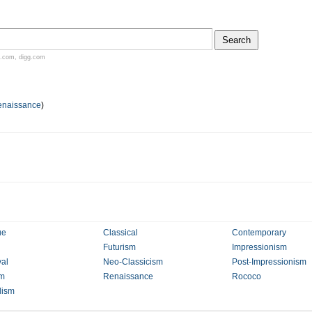
.com
,
digg.com
enaissance
)
ue
Classical
Contemporary
Futurism
Impressionism
al
Neo-Classicism
Post-Impressionism
sm
Renaissance
Rococo
lism