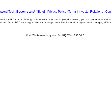
yword Tool
|
Become an Affiliate!
|
Privacy Policy
|
Terms
|
Investor Relations
|
Con
ustralia and Canada. Through this
keyword tool
and
keyword software
, you can perform advanc
ns
and Other
PPC campaigns
. You can now get complete in-depth analysis, stats, budget, affilia
© 2026
All Rights Reserved.
Keywordspy.com