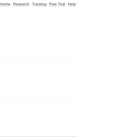
Home
|
Research
|
Tracking
|
Free Trial
|
Help