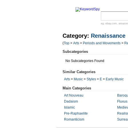
eg:
ebay.com
,
amazon
Category:
Renaissance
(
Top
>
Arts
>
Periods and Movements
>
R
Subcategories
No Subcategories Found
Similar Categories
Arts
>
Music
>
Styles
>
E
>
Early Music
Main Categories
Art Nouveau
Baroq
Dadaism
Fluxus
Islamic
Mediev
Pre-Raphaelite
Reali
Romanticism
Surrea