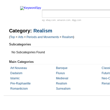
eg:
ebay.com
,
amazon.com
,
digg.com
Category:
Realism
(
Top
>
Arts
>
Periods and Movements
>
Realism
)
Subcategories
No Subcategories Found
Main Categories
Art Nouveau
Baroque
Classi
Dadaism
Fluxus
Futur
Islamic
Medieval
Neo-C
Pre-Raphaelite
Realism
Renai
Romanticism
Surrealism