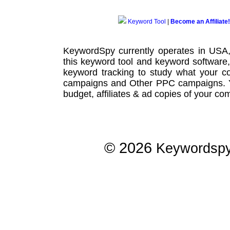
Keyword Tool
|
Become an Affiliate!
KeywordSpy currently operates in USA
this
keyword tool
and
keyword software
keyword tracking
to study what your co
campaigns
and Other
PPC campaigns
.
budget, affiliates & ad copies of your com
© 2026
Keywordsp