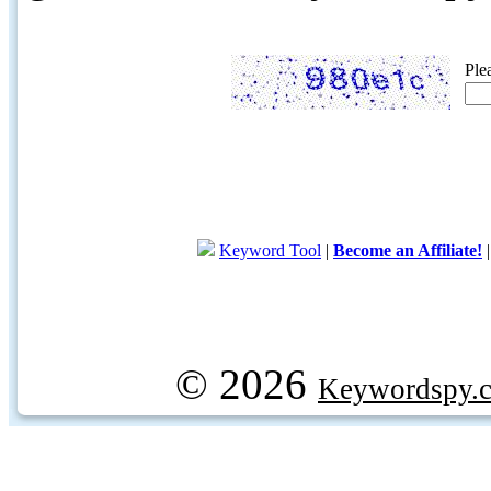
Ple
Keyword Tool
|
Become an Affiliate!
© 2026
Keywordspy.