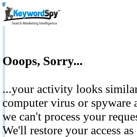
Ooops, Sorry...
...your activity looks simil
computer virus or spyware a
we can't process your reque
We'll restore your access as