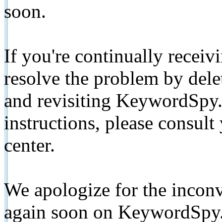
soon.
If you're continually receiv
resolve the problem by de
and revisiting KeywordSpy.
instructions, please consult
center.
We apologize for the inconv
again soon on KeywordSpy