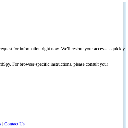
request for information right now. We'll restore your access as quickly
dSpy. For browser-specific instructions, please consult your
s
|
Contact Us