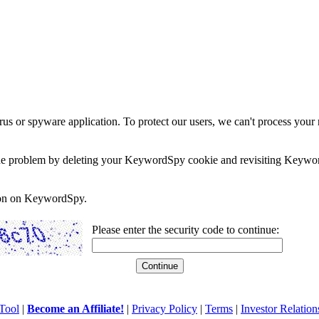
rus or spyware application. To protect our users, we can't process your 
e the problem by deleting your KeywordSpy cookie and revisiting Keywor
soon on KeywordSpy.
Please enter the security code to continue:
Tool
|
Become an Affiliate!
|
Privacy Policy
|
Terms
|
Investor Relation