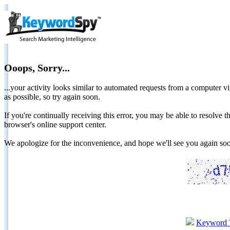
Ooops, Sorry...
...your activity looks similar to automated requests from a computer vi
as possible, so try again soon.
If you're continually receiving this error, you may be able to resolv
browser's online support center.
We apologize for the inconvenience, and hope we'll see you again 
Keyword 