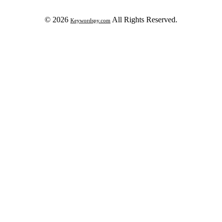
© 2026
All Rights Reserved.
Keywordspy.com