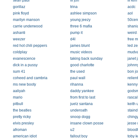
sean paul
lil jon
lil kim
gorillaz
trina
acdc
pink floyd
ashlee simpson
aol
marilyn manson
young jeezy
50cen
carrie underwood
three 6 mafia
shania
ashanti
pump it
weird 
weezer
d4l
free m
red hot chili peppers
james blunt
led ze
coldplay
music videos
mudv
evanescence
taking back sunday
janet 
dick in a pussy
good charlotte
johnn
sum 41
the used
bon jo
coheed and cambria
paul wall
relient
ms new booty
rihanna
kenny
aaliyah
daddy yankee
gods
mario
from first to last
rascal 
pitbull
juelz santana
keith 
the beatles
underoath
staind
pretty ricky
snoop dogg
ching
elvis presley
insane clown posse
jesse
afroman
u2
blood
american idiot
fallout boy
toby k