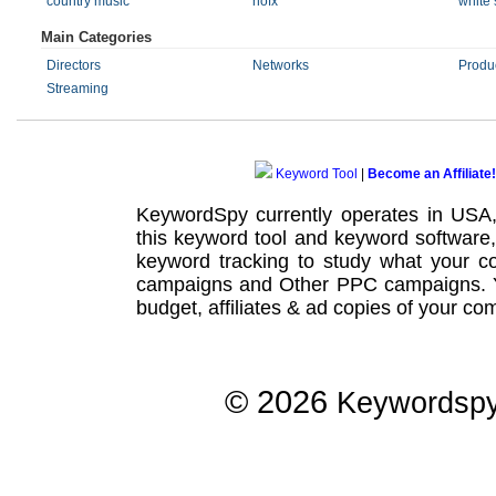
country music
nofx
white 
Main Categories
Directors
Networks
Produ
Streaming
Keyword Tool
|
Become an Affiliate!
KeywordSpy currently operates in USA
this
keyword tool
and
keyword software
keyword tracking
to study what your co
campaigns
and Other
PPC campaigns
.
budget, affiliates & ad copies of your com
© 2026
Keywordsp