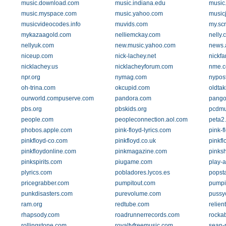
music.download.com
music.indiana.edu
music
music.myspace.com
music.yahoo.com
music
musicvideocodes.info
muvids.com
my.sc
mykazaagold.com
nelliemckay.com
nelly.
nellyuk.com
new.music.yahoo.com
news.
niceup.com
nick-lachey.net
nickfa
nicklachey.us
nicklacheyforum.com
nme.
npr.org
nymag.com
nypos
oh-trina.com
okcupid.com
oldta
ourworld.compuserve.com
pandora.com
pango
pbs.org
pbskids.org
pcdmu
people.com
peopleconnection.aol.com
peta2
phobos.apple.com
pink-floyd-lyrics.com
pink-f
pinkfloyd-co.com
pinkfloyd.co.uk
pinkf
pinkfloydonline.com
pinkmagazine.com
pinks
pinkspirits.com
piugame.com
play-
plyrics.com
pobladores.lycos.es
popst
pricegrabber.com
pumpitout.com
pumpi
punkdisasters.com
purevolume.com
pussyc
ram.org
redtube.com
relien
rhapsody.com
roadrunnerrecords.com
rockab
rollingstone.com
royaltyfreemusic.com
sean-