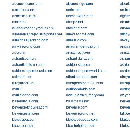
abcnews.com.com
abcnews.go.com
absol
accadacca.net
acdc.com
acdcc
acdcrocks.com
aceshowbiz.com
agonis
aim.com
airmp3.net
akoni
al-oholicsanonymous.com
alavigne.com
allabo
allamericanrejectsringtones.net
alleyezonme.com
allflo
allmichaeljackson.com
allmusic.com
alway
amyleeworld.com
anagramgenius.com
anoma
aol.com
artistdirect.com
artist
ashanti.com.au
ashantidaily.com
ashan
ashantithisisme.com
ashlee-star.com
ashle
ashleesimpsonmusic.com
ashleesimpsonworld.com
ashle
askmen.com
atlanticrecords.com
atrey
atreyurock.com
avengedsevenfold.com
aveng
avril.it
avrilbandaids.com
avrilh
avrillavigne.com
awfulplasticsurgery.com
azlyri
ballerstatus.com
bassmasta.net
berke
beyonce-knowles.com
beyonce.com
beyon
beyoncestar.com
beyonceworld.net
billbo
black-goat.com
blackeyedpeas.com
blastr
block-ent.com
blog.beliefnet.com
blubst