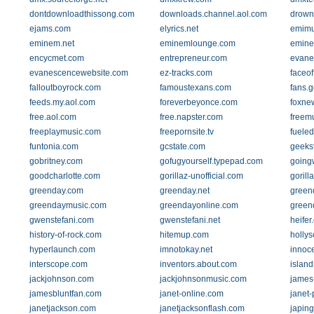
dontdownloadthissong.com
downloads.channel.aol.com
drow
ejams.com
elyrics.net
emimu
eminem.net
eminemlounge.com
emin
encycmet.com
entrepreneur.com
evane
evanescencewebsite.com
ez-tracks.com
faceo
falloutboyrock.com
famoustexans.com
fans.g
feeds.my.aol.com
foreverbeyonce.com
foxne
free.aol.com
free.napster.com
freemu
freeplaymusic.com
freepornsite.tv
fuele
funtonia.com
gcstate.com
geekst
gobritney.com
gofugyourself.typepad.com
going
goodcharlotte.com
gorillaz-unofficial.com
gorill
greenday.com
greenday.net
green
greendaymusic.com
greendayonline.com
green
gwenstefani.com
gwenstefani.net
heifer
history-of-rock.com
hitemup.com
holly
hyperlaunch.com
imnotokay.net
innoce
interscope.com
inventors.about.com
islan
jackjohnson.com
jackjohnsonmusic.com
james-
jamesbluntfan.com
janet-online.com
janet-
janetjackson.com
janetjacksonflash.com
japin