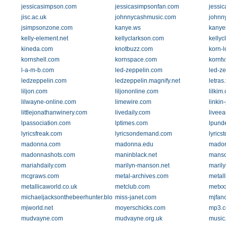
jessicasimpson.com
jessicasimpsonfan.com
jessi
jisc.ac.uk
johnnycashmusic.com
johnn
jsimpsonzone.com
kanye.ws
kanye
kelly-element.net
kellyclarkson.com
kelly
kineda.com
knotbuzz.com
korn-l
kornshell.com
kornspace.com
kornt
l-a-m-b.com
led-zeppelin.com
led-ze
ledzeppelin.com
ledzeppelin.magnify.net
letras
liljon.com
liljononline.com
lilkim
lilwayne-online.com
limewire.com
linkin
littlejonathanwinery.com
livedaily.com
livee
lpassociation.com
lptimes.com
lpund
lyricsfreak.com
lyricsondemand.com
lyrics
madonna.com
madonna.edu
madon
madonnashots.com
maninblack.net
mans
mariahdaily.com
marilyn-manson.net
maril
mcgraws.com
metal-archives.com
metal
metallicaworld.co.uk
metclub.com
metxx
michaeljacksonthebeerhunter.blogspot.com
miss-janet.com
mjfanc
mjworld.net
moyerschicks.com
mp3.
mudvayne.com
mudvayne.org.uk
music