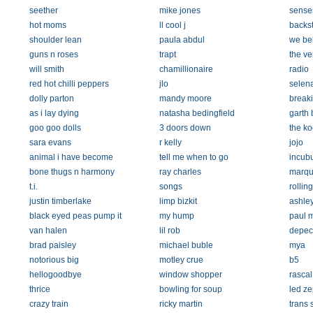
seether
mike jones
senses
hot moms
ll cool j
backst
shoulder lean
paula abdul
we be
guns n roses
trapt
the ve
will smith
chamillionaire
radio
red hot chilli peppers
jlo
selen
dolly parton
mandy moore
break
as i lay dying
natasha bedingfield
garth 
goo goo dolls
3 doors down
the k
sara evans
r kelly
jojo
animal i have become
tell me when to go
incub
bone thugs n harmony
ray charles
marqu
t.i.
songs
rollin
justin timberlake
limp bizkit
ashley
black eyed peas pump it
my hump
paul 
van halen
lil rob
depec
brad paisley
michael buble
mya
notorious big
motley crue
b5
hellogoodbye
window shopper
rascal 
thrice
bowling for soup
led ze
crazy train
ricky martin
trans 