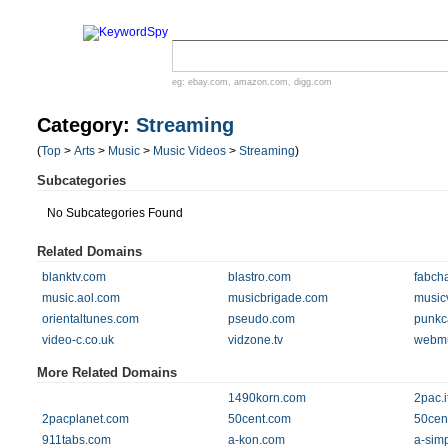
eg:
ebay.com
,
amazon.com
,
digg.com
Category:
Streaming
(
Top
>
Arts
>
Music
>
Music Videos
>
Streaming
)
Subcategories
No Subcategories Found
Related Domains
blanktv.com
blastro.com
fabch
music.aol.com
musicbrigade.com
music
orientaltunes.com
pseudo.com
punkc
video-c.co.uk
vidzone.tv
webmu
More Related Domains
1490korn.com
2pac.i
2pacplanet.com
50cent.com
50cen
911tabs.com
a-kon.com
a-sim