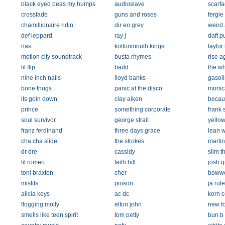
black eyed peas my humps
audioslave
scarfa
crossfade
guns and roses
fergie
chamillionaire ridin
dir en grey
weird 
def leppard
ray j
daft p
nas
kottonmouth kings
taylor
motion city soundtrack
busta rhymes
rise a
lil flip
badd
the w
nine inch nails
lloyd banks
gasol
bone thugs
panic at the disco
monic
its goin down
clay aiken
becau
prince
something corporate
frank 
soul survivor
george strait
yello
franz ferdinand
three days grace
lean wi
cha cha slide
the strokes
marti
dr dre
cassidy
slim t
lil romeo
faith hill
josh 
toni braxton
cher
boww
misfits
poison
ja rule
alicia keys
ac dc
korn 
flogging molly
elton john
new f
smells like teen spirit
tom petty
bun b