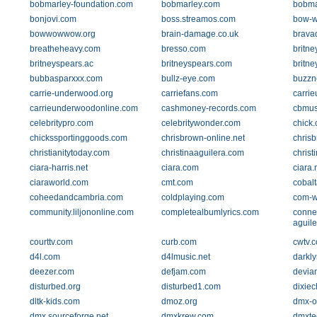
bobmarley-foundation.com
bobmarley.com
bobma
bonjovi.com
boss.streamos.com
bow-w
bowwowwow.org
brain-damage.co.uk
brava
breatheheavy.com
bresso.com
britne
britneyspears.ac
britneyspears.com
britne
bubbasparxxx.com
bullz-eye.com
buzzn
carrie-underwood.org
carriefans.com
carri
carrieunderwoodonline.com
cashmoney-records.com
cbmus
celebritypro.com
celebritywonder.com
chick
chickssportinggoods.com
chrisbrown-online.net
chris
christianitytoday.com
christinaaguilera.com
christ
ciara-harris.net
ciara.com
ciara.
ciaraworld.com
cmt.com
cobal
coheedandcambria.com
coldplaying.com
com-
community.liljononline.com
completealbumlyrics.com
connec
aguile
courttv.com
curb.com
cwtv.
d4l.com
d4lmusic.net
darkly
deezer.com
defjam.com
devian
disturbed.org
disturbed1.com
dixiec
dltk-kids.com
dmoz.org
dmx-of
dmx.sourceforge.net
dmxkrew.com
dmxte