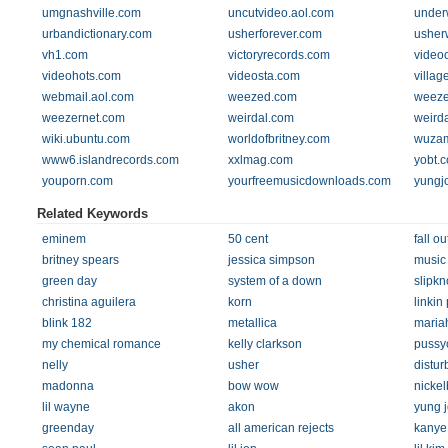
umgnashville.com
uncutvideo.aol.com
under
urbandictionary.com
usherforever.com
usher
vh1.com
victoryrecords.com
video
videohots.com
videosta.com
villag
webmail.aol.com
weezed.com
weeze
weezernet.com
weirdal.com
weird
wiki.ubuntu.com
worldofbritney.com
wuza
www6.islandrecords.com
xxlmag.com
yobt.
youporn.com
yourfreemusicdownloads.com
yungj
Related Keywords
eminem
50 cent
fall ou
britney spears
jessica simpson
music
green day
system of a down
slipkn
christina aguilera
korn
linkin
blink 182
metallica
maria
my chemical romance
kelly clarkson
pussyc
nelly
usher
distur
madonna
bow wow
nicke
lil wayne
akon
yung j
greenday
all american rejects
kanye