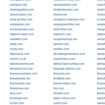
seanpaul.org
seanpaulweb.com
searc
shakiragallery.com
shakiraheaven.com
shaki
shania-twain.com
shania.net
shani
shop.gorillaz.com
showbuzz.cbsnews.com
si.umi
simpleplan.com
simpleplanchile.com
simpl
sincerelyciara.com
slack-time.com
slangc
slipknot-metal.com
slipknot1.com
slipk
soadfans.com
songmeanings.net
sonym
spike.com
spinner.com
spiral
srinig.com
srobbin.com
stardo
stepmania.com
strombergschickens.com
stryde
sum41.co.uk
superiorpics.com
sweetk
takeabowwow.com
taking-back-sunday.com
takin
television.aol.com
theguide.latimes.com
thelud
theresnosolution.com
theused.com
theus
thewebshite.net
thirdfield.com
thisis
thomaspink.com
three6-mafia.com
three
ticketsnow.com
tmz.com
trent.
trina.com
trinafan.com
trina
trinasolar.com
tupac-online.com
tupac
tv.msn.com
uchris.com
ultima