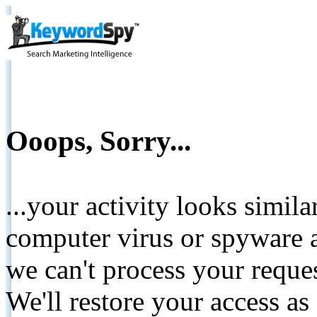
Ooops, Sorry...
...your activity looks simil
computer virus or spyware a
we can't process your reque
We'll restore your access as