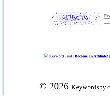
Ple
Keyword Tool
|
Become an Affiliate!
© 2026
Keywordspy.