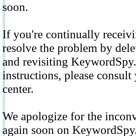
soon.
If you're continually receiv
resolve the problem by de
and revisiting KeywordSpy.
instructions, please consult
center.
We apologize for the inconv
again soon on KeywordSpy