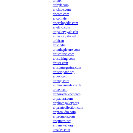
art.net
artbylt.com
artchive.com
artcom.com
artcom.de
artcyclopedia.com
artelino.com
artgallery.yale.edu
arthistory.sbc.edu
arthit.ru
artic.edu
artinthepicture.com
artistdirect.com
artistrising.com
artists.com
artistsmagazine.com
artistsspace.org
artlex.com
artmag.com
artmovements.co.uk
artnet.com
artnouveau-net.com
artpad.art.com
artphotogallery.org
artprintcollection.com
artproaudio.com
artpromote.com
artquotes.net
artrenewal.org
artsales.com