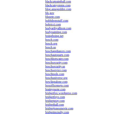
blackcatpaintball.com
blackcatsystems.com
blog.annegeddes.com
bls.gov
blupete.com
bobbibopstuff.com
bobricci.com
bodyartbyallison.com
bodypainting.com
boingboing.net
bosch.com
bosch.org
bosch.us
boschappliances.com
boschautoparts.com
boschhotwater.com
boschsecurity.com
boschsecurity.us
boschservice.com
boschtools.com
boschuniverse.org
bowlingalone.com
boxofficemojo.com
brainyquote.com
bridgetfox.wordpress.com
bridgetfoys.com
bridgetgray.com
bridgethall.com
bridgetjonesmovie.com
bridgetmcnulty.com