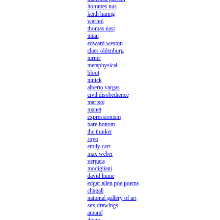
hommes nus
keith haring
warhol
thomas nast
titian
edward weston
claes oldenburg
turner
metaphysical
bloot
tunick
alberto vargas
civil disobedience
marisol
manet
expressionism
bare bottom
the thinker
royo
emily carr
max weber
vergara
modigliani
david hume
edgar allen poe poems
chagall
national gallery of art
sex drawings
amaral