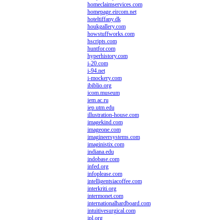
homeclaimservices.com
homepage.eircom.net
hoteltiffany.dk
houkgallery.com
howstuffworks.com
hscripts.com
huntfor.com
hyperhistory.com
i-20.com
i-94.net
i-mockery.com
ibiblio.org
icom.museum
iem.ac.ru
iep.utm.edu
illustration-house.com
imagekind.com
imageone.com
imagineersystems.com
imaginistix.com
indiana.edu
indobase.com
infed.org
infoplease.com
intelligentsiacoffee.com
interkriti.org
intermonet.com
internationalhardboard.com
intuitivesurgical.com
ipl.org