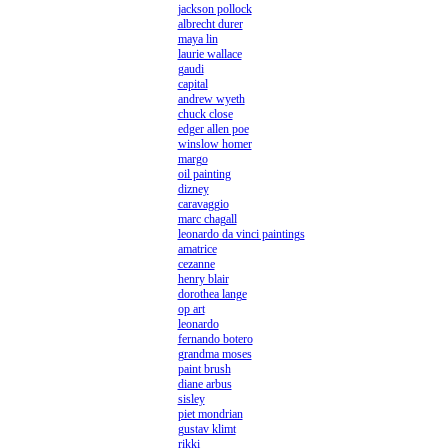
jackson pollock
albrecht durer
maya lin
laurie wallace
gaudi
capital
andrew wyeth
chuck close
edger allen poe
winslow homer
margo
oil painting
dizney
caravaggio
marc chagall
leonardo da vinci paintings
amatrice
cezanne
henry blair
dorothea lange
op art
leonardo
fernando botero
grandma moses
paint brush
diane arbus
sisley
piet mondrian
gustav klimt
rikki