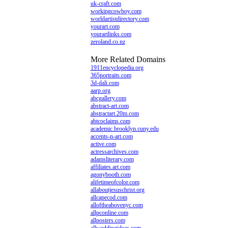
uk-craft.com
workingcowboy.com
worldartistdirectory.com
yourart.com
yourartlinks.com
zeroland.co.nz
More Related Domains
1911encyclopedia.org
365portraits.com
3d-dali.com
aarp.org
abcgallery.com
abstract-art.com
abstractart.20m.com
abtcoclaims.com
academic.brooklyn.cuny.edu
accents-n-art.com
active.com
actressarchives.com
adamsliterary.com
affiliates.art.com
agonybooth.com
alifetimeofcolor.com
allaboutjesuschrist.org
allcapecod.com
alloftheabovenyc.com
allpconline.com
allposters.com