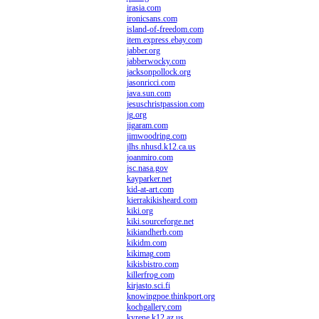
irasia.com
ironicsans.com
island-of-freedom.com
item.express.ebay.com
jabber.org
jabberwocky.com
jacksonpollock.org
jasonricci.com
java.sun.com
jesuschristpassion.com
jg.org
jigaram.com
jimwoodring.com
jlhs.nhusd.k12.ca.us
joanmiro.com
jsc.nasa.gov
kayparker.net
kid-at-art.com
kierrakikisheard.com
kiki.org
kiki.sourceforge.net
kikiandherb.com
kikidm.com
kikimag.com
kikisbistro.com
killerfrog.com
kirjasto.sci.fi
knowingpoe.thinkport.org
kochgallery.com
kyrene.k12.az.us