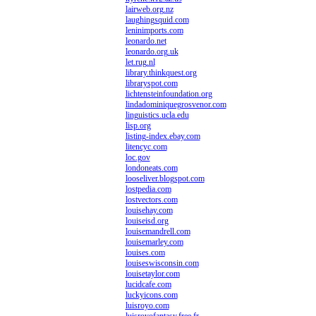
lairweb.org.nz
laughingsquid.com
leninimports.com
leonardo.net
leonardo.org.uk
let.rug.nl
library.thinkquest.org
libraryspot.com
lichtensteinfoundation.org
lindadominiquegrosvenor.com
linguistics.ucla.edu
lisp.org
listing-index.ebay.com
litencyc.com
loc.gov
londoneats.com
looseliver.blogspot.com
lostpedia.com
lostvectors.com
louisehay.com
louiseisd.org
louisemandrell.com
louisemarley.com
louises.com
louiseswisconsin.com
louisetaylor.com
lucidcafe.com
luckyicons.com
luisroyo.com