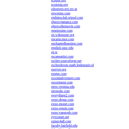
eclipse.org
ecotopia.org
edugreen.teri.res.in
eeweems.com
eightiesclub.tripod.com
elgrecojamaica.com
elgrecothemovie.com
empirezine.com
en.wikiquote.org
encarta.msn.com
enchantedlearning.com
english.uiuc.edu
ep.tc
escapeartist.com
escher.sourceforge.net
escherdroste.math.leidenuniv.nl
eserver.org
esnips.com
essentialvermeer.com
essortment.com
etext.virginia.edu
etropolis.com
everything2.com
expo-degas.com
expo-monet.com
expo-renoir.com
expo-vangogh.com
eyeconart.net
ezines4all.com
faculty.fairfield.edu