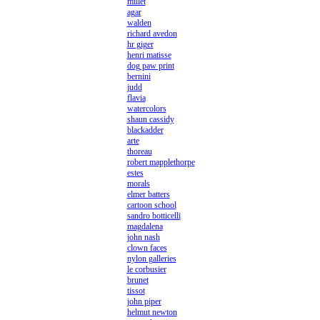
millet
agar
walden
richard avedon
hr giger
henri matisse
dog paw print
bernini
judd
flavia
watercolors
shaun cassidy
blackadder
arte
thoreau
robert mapplethorpe
estes
morals
elmer batters
cartoon school
sandro botticelli
magdalena
john nash
clown faces
nylon galleries
le corbusier
brunet
tissot
john piper
helmut newton