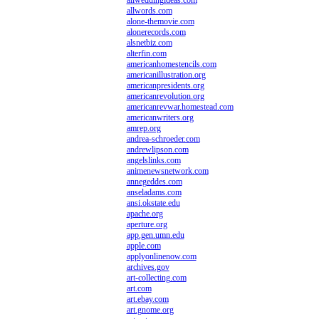
allweddingideas.com
allwords.com
alone-themovie.com
alonerecords.com
alsnetbiz.com
alterfin.com
americanhomestencils.com
americanillustration.org
americanpresidents.org
americanrevolution.org
americanrevwar.homestead.com
americanwriters.org
amrep.org
andrea-schroeder.com
andrewlipson.com
angelslinks.com
animenewsnetwork.com
annegeddes.com
anseladams.com
ansi.okstate.edu
apache.org
aperture.org
app.gen.umn.edu
apple.com
applyonlinenow.com
archives.gov
art-collecting.com
art.com
art.ebay.com
art.gnome.org