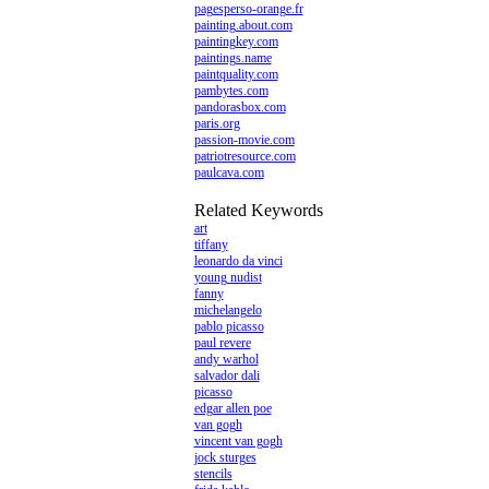
pagesperso-orange.fr
painting.about.com
paintingkey.com
paintings.name
paintquality.com
pambytes.com
pandorasbox.com
paris.org
passion-movie.com
patriotresource.com
paulcava.com
Related Keywords
art
tiffany
leonardo da vinci
young nudist
fanny
michelangelo
pablo picasso
paul revere
andy warhol
salvador dali
picasso
edgar allen poe
van gogh
vincent van gogh
jock sturges
stencils