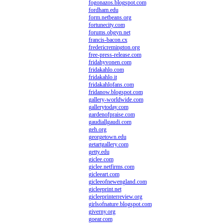
fogonazos.blogspot.com
fordham.edu
form.netbeans.org
fortunecity.com
forums.obgyn.net
francis-bacon.cx
fredericremington.org
free-press-release.com
fridahyvonen.com
fridakahlo.com
fridakahlo.it
fridakahlofans.com
fridanow.blogspot.com
gallery-worldwide.com
gallerytoday.com
gardenofpraise.com
gaudiallgaudi.com
geh.org
georgetown.edu
getartgallery.com
getty.edu
giclee.com
giclee.netfirms.com
gicleeart.com
gicleeofnewengland.com
gicleeprint.net
gicleeprinterreview.org
girlsofnature.blogspot.com
giverny.org
goear.com