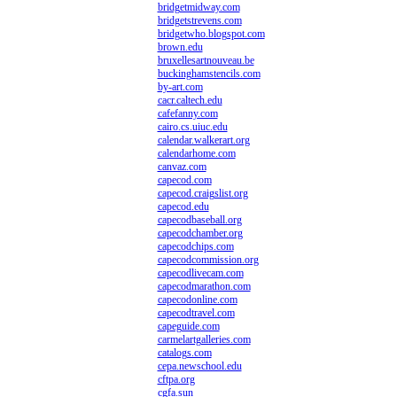
bridgetmidway.com
bridgetstrevens.com
bridgetwho.blogspot.com
brown.edu
bruxellesartnouveau.be
buckinghamstencils.com
by-art.com
cacr.caltech.edu
cafefanny.com
cairo.cs.uiuc.edu
calendar.walkerart.org
calendarhome.com
canvaz.com
capecod.com
capecod.craigslist.org
capecod.edu
capecodbaseball.org
capecodchamber.org
capecodchips.com
capecodcommission.org
capecodlivecam.com
capecodmarathon.com
capecodonline.com
capecodtravel.com
capeguide.com
carmelartgalleries.com
catalogs.com
cepa.newschool.edu
cftpa.org
cgfa.sun