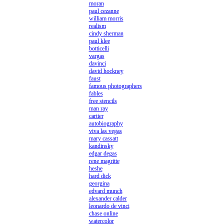
moran
paul cezanne
william morris
realism
cindy sherman
paul klee
botticelli
vargas
davinci
david hockney
faust
famous photographers
fables
free stencils
man ray
cartier
autobiography
viva las vegas
mary cassatt
kandinsky
edgar degas
rene magritte
heshe
hard dick
georgina
edvard munch
alexander calder
leonardo de vinci
chase online
watercolor