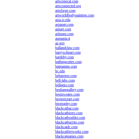
artscenecal.com
artsconnected.org
artsforge.com
artworldbodypainting.com
asia.si.edu
asianart.com
askart.com
askmen.com
aumania.it
az.gov
ballandclaw.com
barrysclipart.com
bartleby.com
bathingcuties.com
batmantas.com
bc.edu
bebaretoo.com
bell-labs.com
bellagio.com
benhamgallery.com
bestnwrates.com
bestpriceart.com
biography.com
blackcatbar.com
blackcatbistro.com
blackcatboulder.com
blackcatburrito.com
blackcatdc.com
blackcatfireworks.com
blackcatgames.com