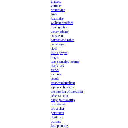
el greco
vermeer
dominique
frida
joan miro
william bradford
love symbol
tracey adams
rousseau
batman and robin
red dragon
ricci
like a prayer
degas
maya angelou poems
black cats
stencil
kazuma
renoir
transcendentalism
japanese hardcore
the passion of the christ
rebecca scott
andy goldsworthy
m.c. escher
mc escher
peter max
digital art
portrait
face painting