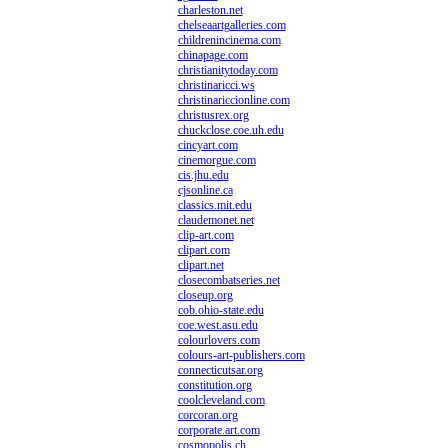
charleston.net
chelseaartgalleries.com
childrenincinema.com
chinapage.com
christianitytoday.com
christinaricci.ws
christinariccionline.com
christusrex.org
chuckclose.coe.uh.edu
cincyart.com
cinemorgue.com
cis.jhu.edu
cjsonline.ca
classics.mit.edu
claudemonet.net
clip-art.com
clipart.com
clipart.net
closecombatseries.net
closeup.org
cob.ohio-state.edu
coe.west.asu.edu
colourlovers.com
colours-art-publishers.com
connecticutsar.org
constitution.org
coolcleveland.com
corcoran.org
corporate.art.com
cosmopolis.ch