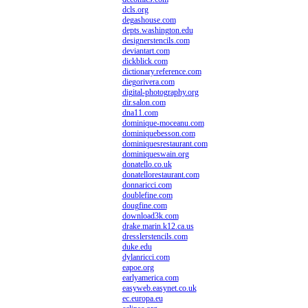
dcls.org
degashouse.com
depts.washington.edu
designerstencils.com
deviantart.com
dickblick.com
dictionary.reference.com
diegorivera.com
digital-photography.org
dir.salon.com
dna11.com
dominique-moceanu.com
dominiquebesson.com
dominiquesrestaurant.com
dominiqueswain.org
donatello.co.uk
donatellorestaurant.com
donnaricci.com
doublefine.com
dougfine.com
download3k.com
drake.marin.k12.ca.us
dresslerstencils.com
duke.edu
dylanricci.com
eapoe.org
earlyamerica.com
easyweb.easynet.co.uk
ec.europa.eu