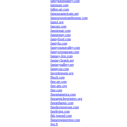
faheykleingallery.com
fairmont.com
fallen-art.com
famousamericans.net
famouspoetsandpoems.com
famsf.org
fancast.com
fanniemae.com
fanniemay.com
fannyfood.com
fannylu.com
fannysnapavalley.com
fannysrestaurant.com
fantasy-fest.com
fantasy.bratsk.net
fantasygallery.net
fantaysia.com
favoritepoem.org
fbuch.com
fine-art.com
fine-arts.org
fine.com
fineartamerica.com
fineartgicleeprinters.org
fineartlamps.com
finedesigngroup.com
fineliving.com
fkk-jugend.com
flameengineering.com
fng.fi