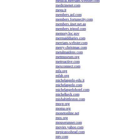
medical.merriam-webster.com
medicinenet.com
mega.it
members.aol.com
members.fortunecity.com
members.iinet.net.au
members.tripod.com
memory.loc.gov
mermaiddiaries.com
merriam-webster.com
merry-christmas.com
metalmaidens.com
metmuseum.org
metroactive.com
mexconnect.com
mfa.org
mfah.org
michelangelo-edu.it
michelangelo.com
michelangelohotel.com
michelkeck.com
mishabittleston.com
mocp.org
moma.org
monetonline.net
mos.org
mouserunner.com
movies.yahoo.com
mrpicassohead.com
mtv.com