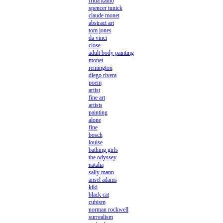
frida kahlo
spencer tunick
claude monet
abstract art
tom jones
da vinci
close
adult body painting
monet
remington
diego rivera
poem
artist
fine art
artists
painting
alone
fine
bosch
louise
bathing girls
the odyssey
natalia
sally mann
ansel adams
kiki
black cat
cubism
norman rockwell
surrealism