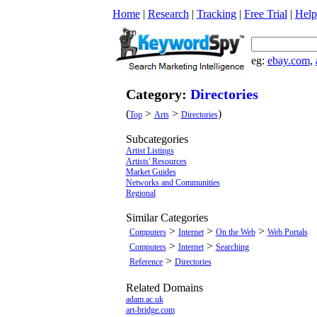
Home
|
Research
|
Tracking
|
Free Trial
|
Help
eg:
ebay.com
,
Category:
Directories
(
>
>
)
Top
Arts
Directories
Subcategories
Artist Listings
Artists' Resources
Market Guides
Networks and Communities
Regional
Similar Categories
>
>
>
Computers
Internet
On the Web
Web Portals
>
>
Computers
Internet
Searching
>
Reference
Directories
Related Domains
adam.ac.uk
art-bridge.com