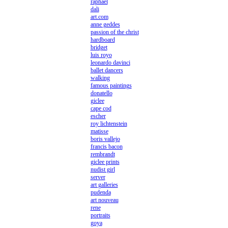
raphael
dali
art.com
anne geddes
passion of the christ
hardboard
bridget
luis royo
leonardo davinci
ballet dancers
walking
famous paintings
donatello
giclee
cape cod
escher
roy lichtenstein
matisse
boris vallejo
francis bacon
rembrandt
giclee prints
nudist girl
server
art galleries
pudenda
art nouveau
rene
portraits
goya