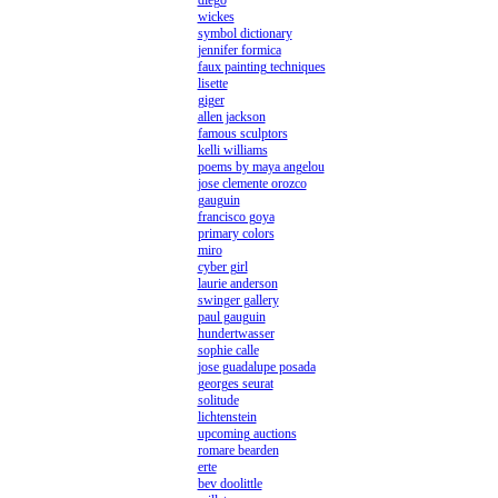
diego
wickes
symbol dictionary
jennifer formica
faux painting techniques
lisette
giger
allen jackson
famous sculptors
kelli williams
poems by maya angelou
jose clemente orozco
gauguin
francisco goya
primary colors
miro
cyber girl
laurie anderson
swinger gallery
paul gauguin
hundertwasser
sophie calle
jose guadalupe posada
georges seurat
solitude
lichtenstein
upcoming auctions
romare bearden
erte
bev doolittle