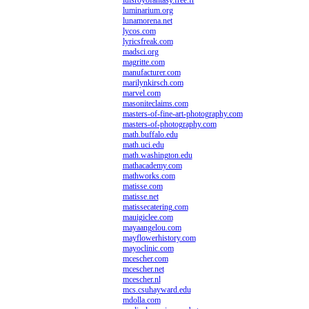
luisroyofantasy.free.fr
luminarium.org
lunamorena.net
lycos.com
lyricsfreak.com
madsci.org
magritte.com
manufacturer.com
marilynkirsch.com
marvel.com
masoniteclaims.com
masters-of-fine-art-photography.com
masters-of-photography.com
math.buffalo.edu
math.uci.edu
math.washington.edu
mathacademy.com
mathworks.com
matisse.com
matisse.net
matissecatering.com
mauigiclee.com
mayaangelou.com
mayflowerhistory.com
mayoclinic.com
mcescher.com
mcescher.net
mcescher.nl
mcs.csuhayward.edu
mdolla.com