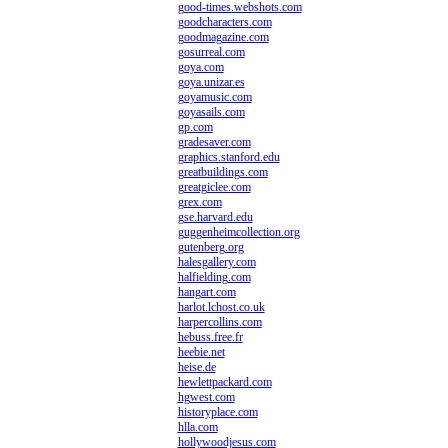
good-times.webshots.com
goodcharacters.com
goodmagazine.com
gosurreal.com
goya.com
goya.unizar.es
goyamusic.com
goyasails.com
gp.com
gradesaver.com
graphics.stanford.edu
greatbuildings.com
greatgiclee.com
grex.com
gse.harvard.edu
guggenheimcollection.org
gutenberg.org
halesgallery.com
halfielding.com
hangart.com
harlot.lchost.co.uk
harpercollins.com
hebuss.free.fr
heebie.net
heise.de
hewlettpackard.com
hgwest.com
historyplace.com
hlla.com
hollywoodjesus.com