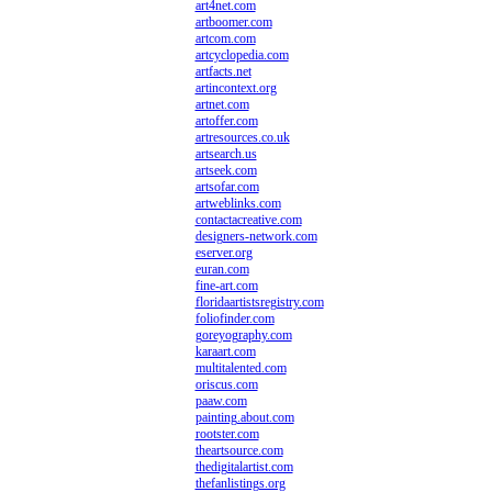
art4net.com
artboomer.com
artcom.com
artcyclopedia.com
artfacts.net
artincontext.org
artnet.com
artoffer.com
artresources.co.uk
artsearch.us
artseek.com
artsofar.com
artweblinks.com
contactacreative.com
designers-network.com
eserver.org
euran.com
fine-art.com
floridaartistsregistry.com
foliofinder.com
goreyography.com
karaart.com
multitalented.com
oriscus.com
paaw.com
painting.about.com
rootster.com
theartsource.com
thedigitalartist.com
thefanlistings.org