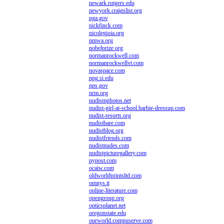
newark.rutgers.edu
newyork.craigslist.org
nga.gov
nickfinck.com
nicolegioia.org
nmwa.org
nobelprize.org
normanrockwell.com
normanrockwellvt.com
novaspace.com
npg.si.edu
nps.gov
nrm.org
nudismphotos.net
nudist-girl-at-school.barbie-dressup.com
nudist-resorts.org
nudistbare.com
nudistblog.org
nudistfriends.com
nudistnudes.com
nudistpicturegallery.com
nypost.com
ocaiw.com
oldworldprintsltd.com
omnys.it
online-literature.com
opengroup.org
opticsplanet.net
oregonstate.edu
ourworld.compuserve.com