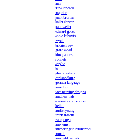
nan
irina ionesco
magritte
paint brushes
ballet dancer
paul weller
edward gorey
annie leibovitz
wyeth
bridget riley
grant wood
blue panties
sonnets
acrylic
bs
photo realism
carl sandburg
german language
mondrian
face painting designs
matthew hale
abstract expressionism
bellini
nudist young
frank frazetta
van gough
max ernst
michelangelo buonarroti
munch
maxfield parrish