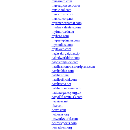
musarium.com
museupicasso.bcn.es
music.aol.com
music.msn.com
musictheory.net
myamericanartist.com
mydearvalentine.com
myfuture.edu.au
myhero.com
mypartyplanner.com
mystudios.com
mythweb.com
nagasaki-gaigo.ac.jp
nakedworlddoc.com
napoleonguide.com
nataliaantonova.wordpress.com
nataliafabia.com
nataliaisd.net
nataliaofficial.com
nataliatena.net
nataliazukerman.com
nationalgallery.org.uk
natpal07.aminus3.com
nausicaa.net
nba.com
nerve.com
netbeans.org
networkworld.com
neuroticpoets.com
newadvent.org