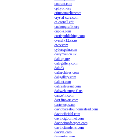
courant.com
cptryon.org
crimsonatelier.com
crystal-cure.com
cs.cornell.edu
cuckoografik.org
cupola.com
curtispublishing.com
cvesd.k12.ca.us
cwtv.com
cyberspain.com
dailymail.co.uk
dali-ag.org
dali-gallery.com
dali.dk
daliarchives.com
daligallery.com
dalinet.com
dalirestaurant.com
daliweb.tampa.fl.us
dance4it.com
dart.fine-art.com
darter.ocps.net
davidbarsalou.homestead.com
davincibridal.com
davincigourmet.com
davinciroofscapes.com
davincitandems.com
davsys.com
dccomics.com