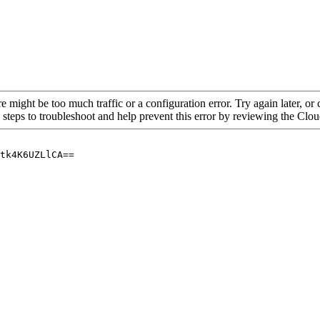
re might be too much traffic or a configuration error. Try again later, o
 steps to troubleshoot and help prevent this error by reviewing the Cl