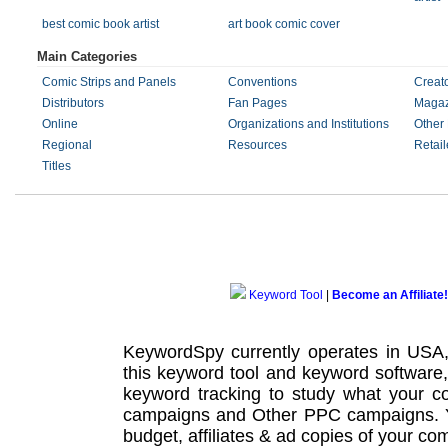
best comic book artist
art book comic cover
Main Categories
Comic Strips and Panels
Conventions
Creat
Distributors
Fan Pages
Magaz
Online
Organizations and Institutions
Other
Regional
Resources
Retail
Titles
Keyword Tool
|
Become an Affiliate!
KeywordSpy currently operates in USA
this
keyword tool
and
keyword software
keyword tracking
to study what your co
campaigns
and Other
PPC campaigns
.
budget, affiliates & ad copies of your com