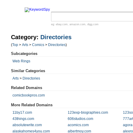
eg:
ebay.com
,
amazon.com
,
digg.com
Category:
Directories
(
Top
>
Arts
>
Comics
>
Directories
)
Subcategories
Web Rings
Similar Categories
Arts
>
Directories
Related Domains
comicbookpros.com
More Related Domains
11by17.com
123exp-biographies.com
123so
43things.com
606studios.com
777ar
absolutewrite.com
acomics.com
agora
alaskahomes4you.com
albertmoy.com
alexro