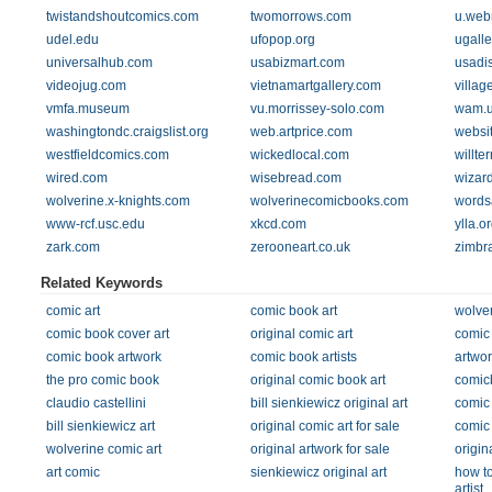
twistandshoutcomics.com
twomorrows.com
u.web
udel.edu
ufopop.org
ugalle
universalhub.com
usabizmart.com
usadis
videojug.com
vietnamartgallery.com
villag
vmfa.museum
vu.morrissey-solo.com
wam.
washingtondc.craigslist.org
web.artprice.com
websi
westfieldcomics.com
wickedlocal.com
willte
wired.com
wisebread.com
wizar
wolverine.x-knights.com
wolverinecomicbooks.com
words
www-rcf.usc.edu
xkcd.com
ylla.o
zark.com
zerooneart.co.uk
zimbr
Related Keywords
comic art
comic book art
wolver
comic book cover art
original comic art
comic 
comic book artwork
comic book artists
artwor
the pro comic book
original comic book art
comic
claudio castellini
bill sienkiewicz original art
comic 
bill sienkiewicz art
original comic art for sale
comic 
wolverine comic art
original artwork for sale
origin
art comic
sienkiewicz original art
how t
artist