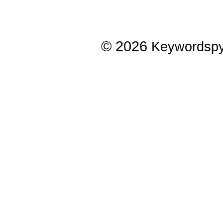
© 2026
Keywordsp