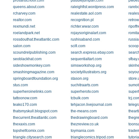
prosartschool.com
puddlejumpart.com
pwbea
queens.about.com
raleighfist.wordpress.com
rareb
rcharvey.com
realestate.aol.com
reale
realtor.com
recognition.pl
retro
rexmundi.net
richter.wwar.com
ripoff
roelandpark.net
rojaysoriginalart.com
romit
rossdouthat.theatlantic.com
rushisaband.com
russia
salon.com
scifi.com
scoop
scoundrelpublishing.com
search.express.ebay.com
searc
seoblackhat.com
sequentialtart.com
sfbay.
sideshowmonkey.com
simsworkshop.org
skinh
smashingmagazine.com
societyillustrators.org
soyou
springboardfoundation.org
stason.org
store
stus.com
suchitraarts.com
sumot
superheroinelinks.com
superherotv.com
super
tattoonow.com
tcbulk.com
tcj.co
teako170.com
tehjacon.livejournal.com
telegr
thatsmyskull.blogspot.com
the-means.com
theart
thecurrent.theatlantic.com
thedrawingboard.com
thegr
thexaxis.com
thezreview.co.uk
toons
topshelfcomix.com
toymania.com
trade
triangle.citysearch.com
trianglecomics.tripod.com
tutori