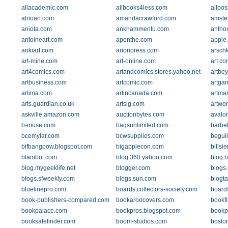
allacademic.com
allbooks4less.com
allpos
alrioart.com
amandacrawford.com
amste
aniota.com
ankhammentu.com
antho
antoineart.com
apenthe.com
apple
arikiart.com
arionpress.com
arsch
art-mine.com
art-online.com
art.co
art4comics.com
artandcomics.stores.yahoo.net
artbe
artbusiness.com
artcomic.com
artga
artima.com
artincanada.com
artma
arts.guardian.co.uk
artsig.com
artwo
askville.amazon.com
auctionbytes.com
avalo
b-muse.com
bagsunlimited.com
barbel
bcemylar.com
bcwsupplies.com
begui
bifbangpow.blogspot.com
bigapplecon.com
billsi
blambot.com
blog.360.yahoo.com
blog.
blog.mygeeklife.net
blogger.com
blogs
blogs.sfweekly.com
blogs.sun.com
blogta
bluelinepro.com
boards.collectors-society.com
boards
book-publishers-compared.com
bookaroocovers.com
bookf
bookpalace.com
bookpros.blogspot.com
bookp
booksalefinder.com
boom-studios.com
bosto