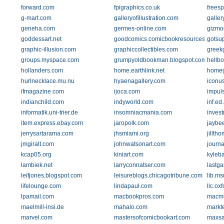
forward.com
fpigraphics.co.uk
freesp
g-mart.com
galleryofillustration.com
galler
geneha.com
germes-online.com
gizmo
goddessart.net
goodcomics.comicbookresources.com
gotsu
graphic-illusion.com
graphiccollectibles.com
greek
groups.myspace.com
grumpyoldbookman.blogspot.com
hellb
hollanders.com
home.earthlink.net
homeg
hurlnecklace.mu.nu
hyaenagallery.com
iconu
ifmagazine.com
ijoca.com
impuls
indianchild.com
indyworld.com
inf.ed
informatik.uni-trier.de
insomniacmania.com
inves
item.express.ebay.com
jaropolk.com
jaybe
jerrysartarama.com
jhsmiami.org
jillth
jmgiralt.com
johnwatsonart.com
journ
kcap05.org
kiniart.com
kyleb
lambiek.net
larryconnatser.com
lastg
leifjones.blogspot.com
leisureblogs.chicagotribune.com
lib.ms
lifelounge.com
lindapaul.com
llc.ox
lpamail.com
macbookpros.com
macm
maelmill-insi.de
mahalo.com
markt
marvel.com
mastersofcomicbookart.com
maxsa