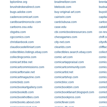
bplonline.org
bradmeltzer.com
brent
brushstrokesdirect.com
btebook.com
budsa
bugs.adobe.com
buy-original-art.com
buyoil
cadencecomicart.com
cairisrin.com
capit
cardboardmonocle.com
cardclubusa.com
cartoo
cartoons.osu.edu
case.edu
catski
cbgxtra.com
cbi.comicbookresources.com
ce-rev
cgccomics.com
chessgames.com
chiff.
christianbook.com
city-net.com
cityof
claudiocastelliniart.com
clearlds.com
clifff
collectibles.listings.ebay.com
collectibles.search.ebay.com
collec
collectingcomix.com
comic-art.com
comic
comicart.tribe.net
comicartappraisal.com
comica
comicartcommissions.com
comicartcommunity.com
comic
comicartforsale.net
comicartist.net
comica
comicartmagazine.com
comicartshop.com
comica
comicbidz.com
comicbloc.com
comic
comicbookartgallery.com
comicbookbin.com
comic
comicbookdb.com
comicbookfanart.blogspot.com
comic
comicbookhotties.com
comicbookpros.com
comic
comicbooks.about.com
comicfever.com
comic