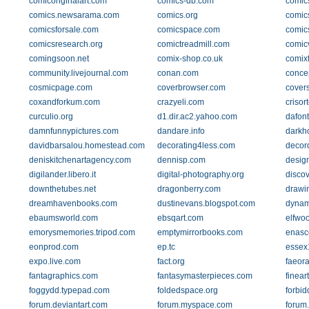
comicoriginalart.com
comics-db.com
comic
comics.newsarama.com
comics.org
comic
comicsforsale.com
comicspace.com
comic
comicsresearch.org
comictreadmill.com
comic
comingsoon.net
comix-shop.co.uk
comix
community.livejournal.com
conan.com
concep
cosmicpage.com
coverbrowser.com
covers
coxandforkum.com
crazyeli.com
crisor
curculio.org
d1.dir.ac2.yahoo.com
dafon
damnfunnypictures.com
dandare.info
darkh
davidbarsalou.homestead.com
decorating4less.com
decor
deniskitchenartagency.com
dennisp.com
desig
digilander.libero.it
digital-photography.org
disco
downthetubes.net
dragonberry.com
drawi
dreamhavenbooks.com
dustinevans.blogspot.com
dynam
ebaumsworld.com
ebsqart.com
elfwo
emorysmemories.tripod.com
emptymirrorbooks.com
enasc
eonprod.com
ep.tc
essex
expo.live.com
fact.org
faeor
fantagraphics.com
fantasymasterpieces.com
finear
foggydd.typepad.com
foldedspace.org
forbid
forum.deviantart.com
forum.myspace.com
forum