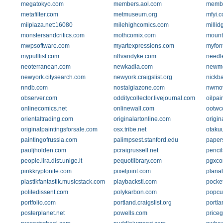
megatokyo.com
members.aol.com
membe
metafilter.com
metmuseum.org
mfyi.
miiplaza.net:16080
milehighcomics.com
millid
monstersandcritics.com
mothcomix.com
mount
mwpsoftware.com
myartexpressions.com
myfon
mypulllist.com
n8vandyke.com
needl
neoterranean.com
newkadia.com
newm
newyork.citysearch.com
newyork.craigslist.org
nickb
nndb.com
nostalgiazone.com
nwmo
observer.com
odditycollector.livejournal.com
oilpai
onlinecomics.net
onlinewall.com
ootwc
orientaltrading.com
originalartonline.com
origin
originalpaintingsforsale.com
osx.tribe.net
otaku
paintingofrussia.com
palimpsest.stanford.edu
paper
pauljholden.com
pcraigrussell.net
penci
people.lira.dist.unige.it
pequotlibrary.com
pgxco
pinkkryptonite.com
pixeljoint.com
planal
plastikfantastik.musicstack.com
playbackstl.com
pocke
politedissent.com
polykarbon.com
popcu
portfolio.com
portland.craigslist.org
portla
posterplanet.net
powells.com
price