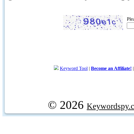
Ple
Keyword Tool
|
Become an Affiliate!
© 2026
Keywordspy.