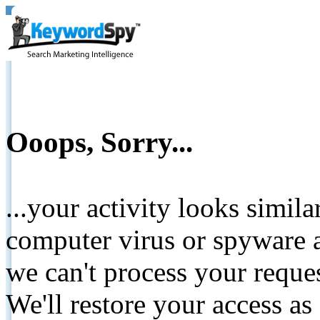
Ooops, Sorry...
...your activity looks simil
computer virus or spyware a
we can't process your reque
We'll restore your access as