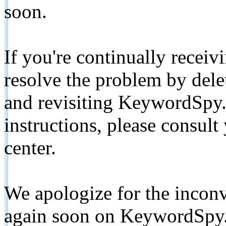
soon.
If you're continually receiv
resolve the problem by de
and revisiting KeywordSpy.
instructions, please consult
center.
We apologize for the inconv
again soon on KeywordSpy