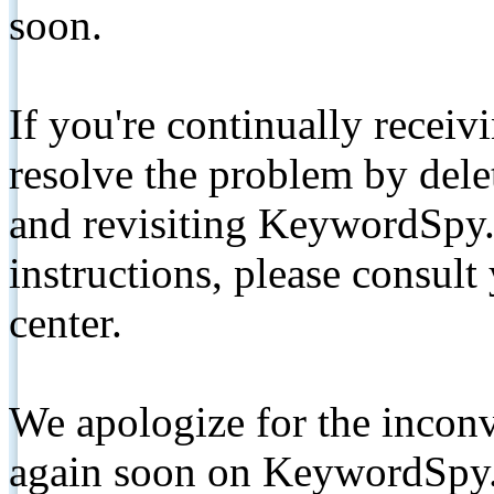
soon.
If you're continually receiv
resolve the problem by de
and revisiting KeywordSpy.
instructions, please consult
center.
We apologize for the inconv
again soon on KeywordSpy