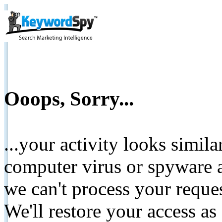
Ooops, Sorry...
...your activity looks simil
computer virus or spyware a
we can't process your reque
We'll restore your access as