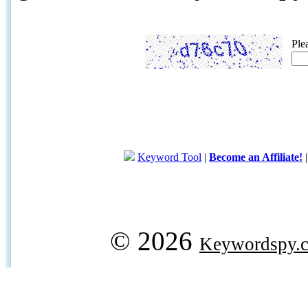
Ple
Keyword Tool
|
Become an Affiliate!
© 2026
Keywordspy.