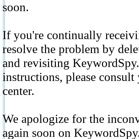
soon.
If you're continually receiv
resolve the problem by de
and revisiting KeywordSpy.
instructions, please consult
center.
We apologize for the inconv
again soon on KeywordSpy