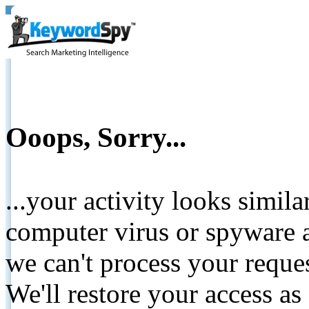
Ooops, Sorry...
...your activity looks simil
computer virus or spyware a
we can't process your reque
We'll restore your access as