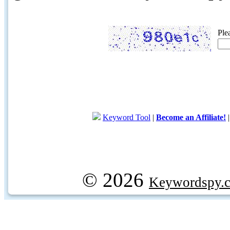
Ple
Keyword Tool
|
Become an Affiliate!
© 2026
Keywordspy.