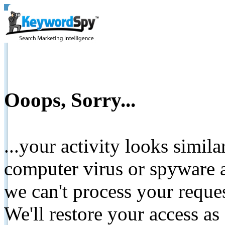
Ooops, Sorry...
...your activity looks simil
computer virus or spyware a
we can't process your reque
We'll restore your access as