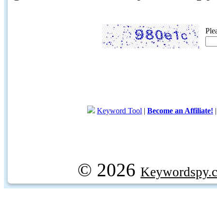
Ple
Keyword Tool
|
Become an Affiliate!
© 2026
Keywordspy.