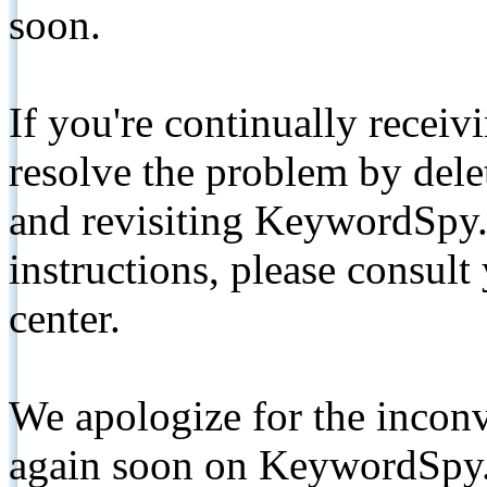
soon.
If you're continually receiv
resolve the problem by de
and revisiting KeywordSpy.
instructions, please consult
center.
We apologize for the inconv
again soon on KeywordSpy