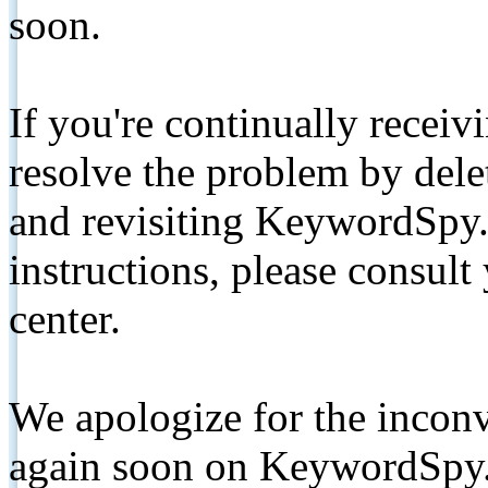
soon.
If you're continually receiv
resolve the problem by de
and revisiting KeywordSpy.
instructions, please consult
center.
We apologize for the inconv
again soon on KeywordSpy