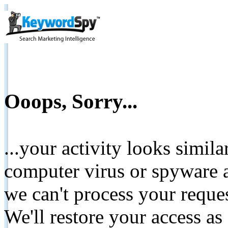
Ooops, Sorry...
...your activity looks simil
computer virus or spyware a
we can't process your reque
We'll restore your access as