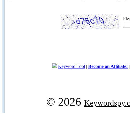
Ple
Keyword Tool
|
Become an Affiliate!
© 2026
Keywordspy.