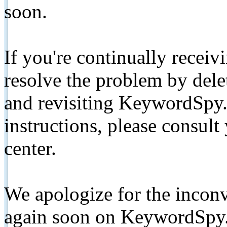
soon.
If you're continually receiv
resolve the problem by de
and revisiting KeywordSpy.
instructions, please consult
center.
We apologize for the inconv
again soon on KeywordSpy