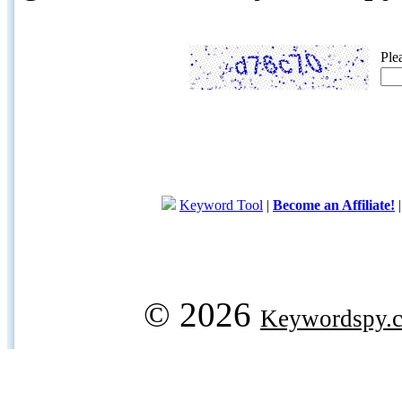
Ple
Keyword Tool
|
Become an Affiliate!
© 2026
Keywordspy.