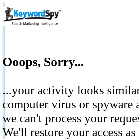
Ooops, Sorry...
...your activity looks simil
computer virus or spyware a
we can't process your reque
We'll restore your access as