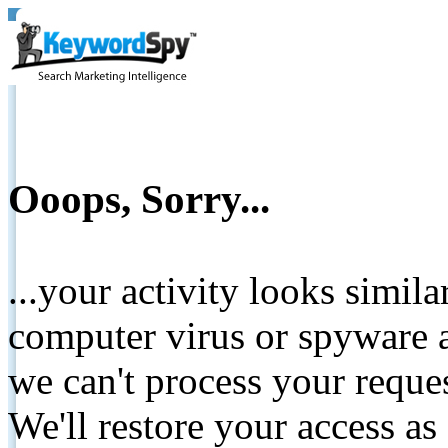
Ooops, Sorry...
...your activity looks simil
computer virus or spyware a
we can't process your reque
We'll restore your access as