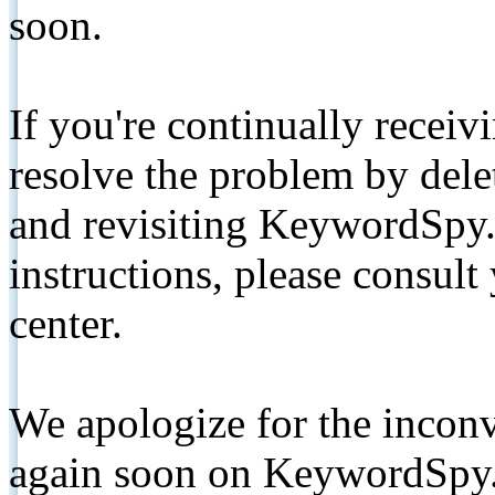
soon.
If you're continually receiv
resolve the problem by de
and revisiting KeywordSpy.
instructions, please consult
center.
We apologize for the inconv
again soon on KeywordSpy