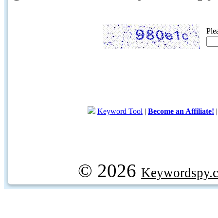
Ple
Keyword Tool
|
Become an Affiliate!
© 2026
Keywordspy.