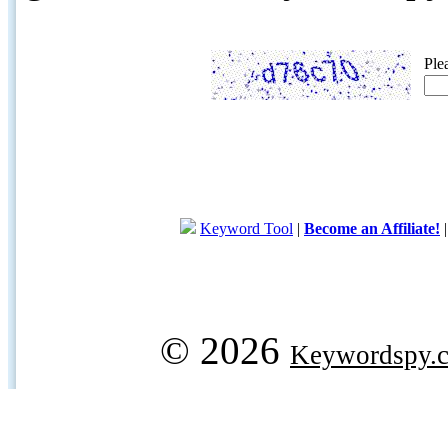
Ple
Keyword Tool
|
Become an Affiliate!
© 2026
Keywordspy.