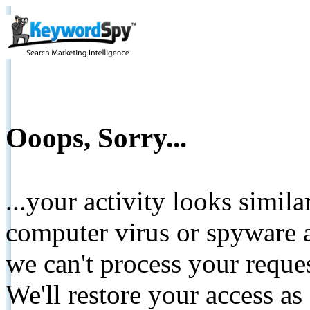
Ooops, Sorry...
...your activity looks simil
computer virus or spyware a
we can't process your reque
We'll restore your access as