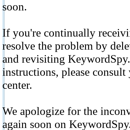
soon.
If you're continually receiv
resolve the problem by de
and revisiting KeywordSpy.
instructions, please consult
center.
We apologize for the inconv
again soon on KeywordSpy