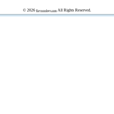
© 2026
All Rights Reserved.
Keywordspy.com