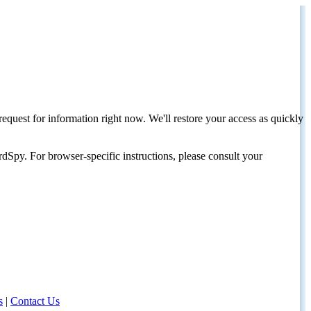
request for information right now. We'll restore your access as quickly
dSpy. For browser-specific instructions, please consult your
s
|
Contact Us