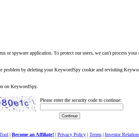
rus or spyware application. To protect our users, we can't process your 
e the problem by deleting your KeywordSpy cookie and revisiting Keywor
soon on KeywordSpy.
Please enter the security code to continue:
Tool
|
Become an Affiliate!
|
Privacy Policy
|
Terms
|
Investor Relation