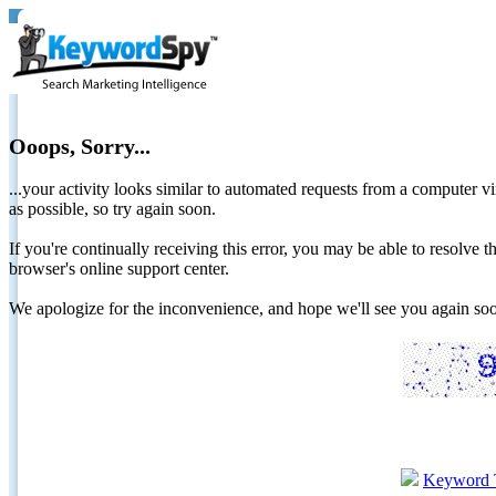
Ooops, Sorry...
...your activity looks similar to automated requests from a computer vi
as possible, so try again soon.
If you're continually receiving this error, you may be able to resolv
browser's online support center.
We apologize for the inconvenience, and hope we'll see you again 
Keyword 