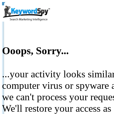
Ooops, Sorry...
...your activity looks simil
computer virus or spyware a
we can't process your reque
We'll restore your access as