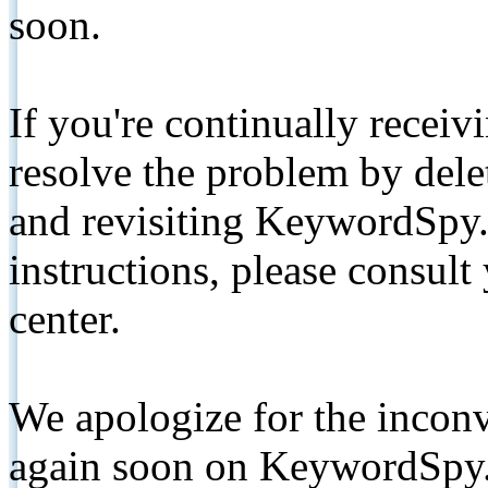
soon.
If you're continually receiv
resolve the problem by de
and revisiting KeywordSpy.
instructions, please consult
center.
We apologize for the inconv
again soon on KeywordSpy