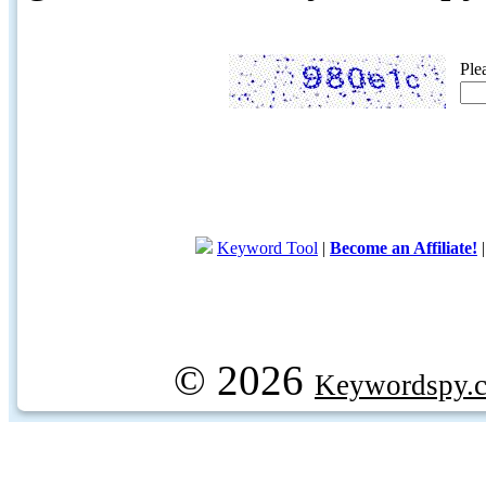
Ple
Keyword Tool
|
Become an Affiliate!
© 2026
Keywordspy.