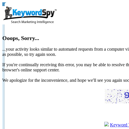
Ooops, Sorry...
...your activity looks similar to automated requests from a computer vi
as possible, so try again soon.
If you're continually receiving this error, you may be able to resolv
browser's online support center.
We apologize for the inconvenience, and hope we'll see you again 
Keyword 