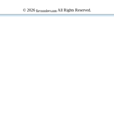
© 2026
All Rights Reserved.
Keywordspy.com