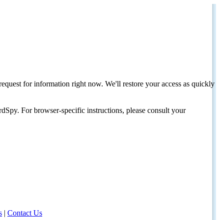
request for information right now. We'll restore your access as quickly
dSpy. For browser-specific instructions, please consult your
s
|
Contact Us