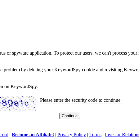
rus or spyware application. To protect our users, we can't process your 
e the problem by deleting your KeywordSpy cookie and revisiting Keywor
soon on KeywordSpy.
Please enter the security code to continue:
Tool
|
Become an Affiliate!
|
Privacy Policy
|
Terms
|
Investor Relation