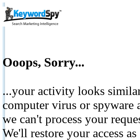
Ooops, Sorry...
...your activity looks simil
computer virus or spyware a
we can't process your reque
We'll restore your access as