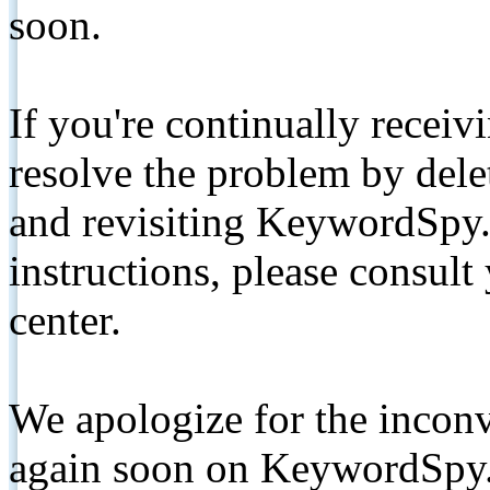
soon.
If you're continually receiv
resolve the problem by de
and revisiting KeywordSpy.
instructions, please consult
center.
We apologize for the inconv
again soon on KeywordSpy