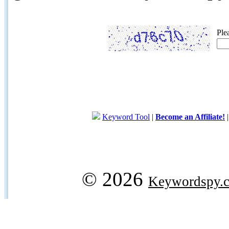
Ple
Keyword Tool
|
Become an Affiliate!
© 2026
Keywordspy.