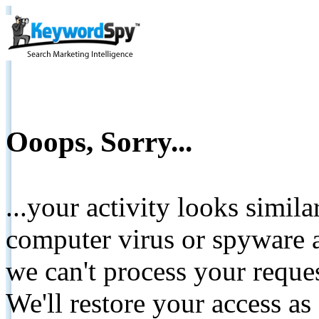
Ooops, Sorry...
...your activity looks simil
computer virus or spyware a
we can't process your reque
We'll restore your access as