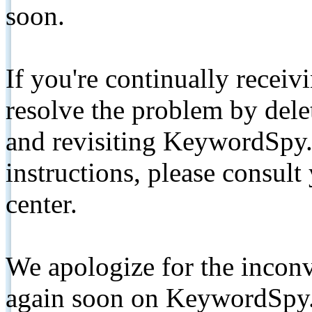
soon.
If you're continually receiv
resolve the problem by de
and revisiting KeywordSpy.
instructions, please consult
center.
We apologize for the inconv
again soon on KeywordSpy