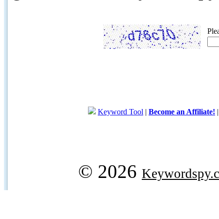
Ple
Keyword Tool
|
Become an Affiliate!
© 2026
Keywordspy.