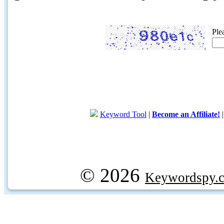
Ple
Keyword Tool
|
Become an Affiliate!
© 2026
Keywordspy.