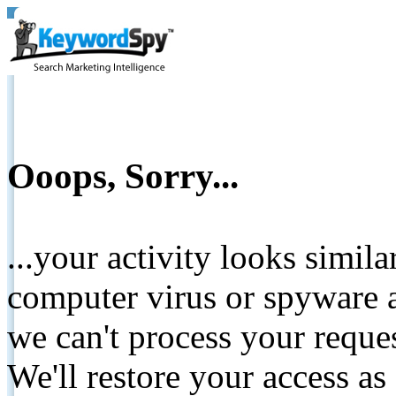
Ooops, Sorry...
...your activity looks simil
computer virus or spyware a
we can't process your reque
We'll restore your access as