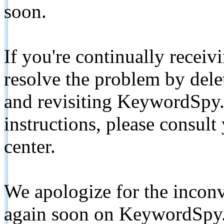
soon.
If you're continually receiv
resolve the problem by de
and revisiting KeywordSpy.
instructions, please consult
center.
We apologize for the inconv
again soon on KeywordSpy