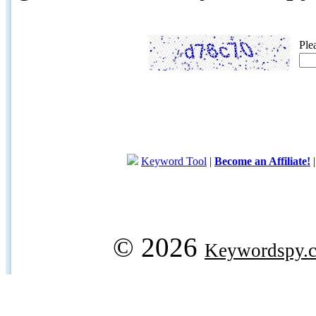
Ple
Keyword Tool
|
Become an Affiliate!
© 2026
Keywordspy.