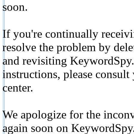
soon.
If you're continually receiv
resolve the problem by de
and revisiting KeywordSpy.
instructions, please consult
center.
We apologize for the inconv
again soon on KeywordSpy