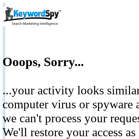
Ooops, Sorry...
...your activity looks simil
computer virus or spyware a
we can't process your reque
We'll restore your access as