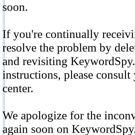
soon.
If you're continually receiv
resolve the problem by de
and revisiting KeywordSpy.
instructions, please consult
center.
We apologize for the inconv
again soon on KeywordSpy