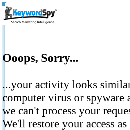
Ooops, Sorry...
...your activity looks simil
computer virus or spyware a
we can't process your reque
We'll restore your access as