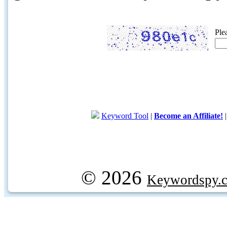
Ple
Keyword Tool
|
Become an Affiliate!
© 2026
Keywordspy.