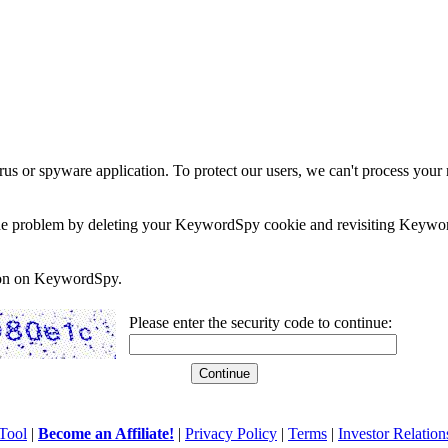
rus or spyware application. To protect our users, we can't process your 
e the problem by deleting your KeywordSpy cookie and revisiting Keywor
soon on KeywordSpy.
Please enter the security code to continue:
Tool
|
Become an Affiliate!
|
Privacy Policy
|
Terms
|
Investor Relation