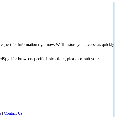
request for information right now. We'll restore your access as quickly
dSpy. For browser-specific instructions, please consult your
s
|
Contact Us