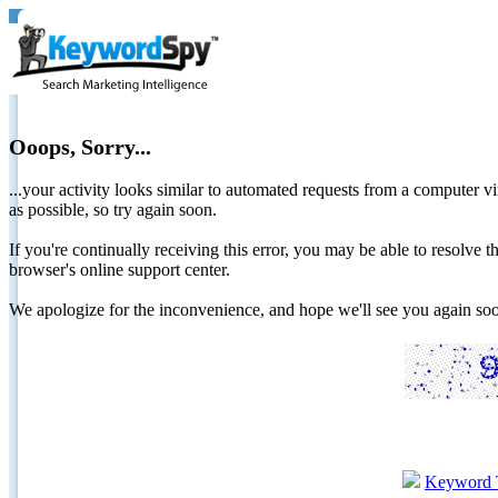
Ooops, Sorry...
...your activity looks similar to automated requests from a computer vi
as possible, so try again soon.
If you're continually receiving this error, you may be able to resolv
browser's online support center.
We apologize for the inconvenience, and hope we'll see you again 
Keyword 