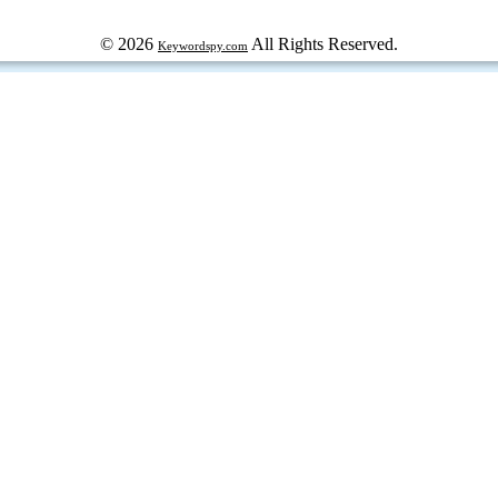
© 2026
All Rights Reserved.
Keywordspy.com