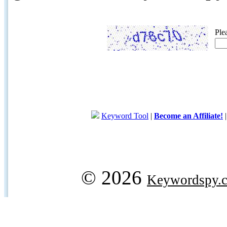
Ple
Keyword Tool
|
Become an Affiliate!
© 2026
Keywordspy.