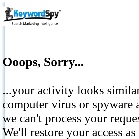
Ooops, Sorry...
...your activity looks simil
computer virus or spyware a
we can't process your reque
We'll restore your access as