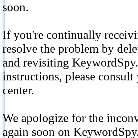
soon.
If you're continually receiv
resolve the problem by de
and revisiting KeywordSpy.
instructions, please consult
center.
We apologize for the inconv
again soon on KeywordSpy