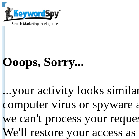
Ooops, Sorry...
...your activity looks simil
computer virus or spyware a
we can't process your reque
We'll restore your access as