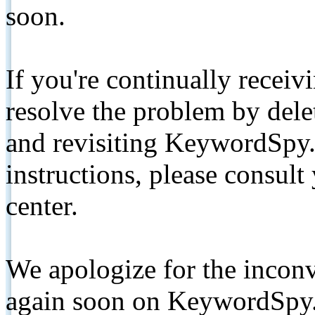
soon.
If you're continually receiv
resolve the problem by de
and revisiting KeywordSpy.
instructions, please consult
center.
We apologize for the inconv
again soon on KeywordSpy