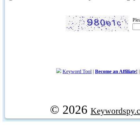
Ple
Keyword Tool
|
Become an Affiliate!
© 2026
Keywordspy.