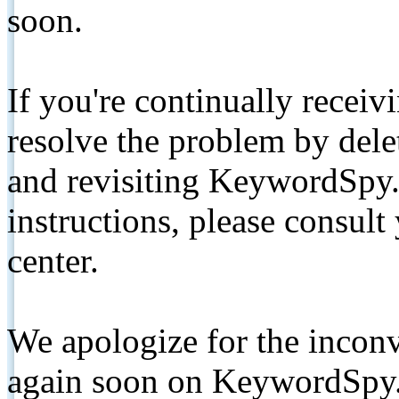
soon.
If you're continually receiv
resolve the problem by de
and revisiting KeywordSpy.
instructions, please consult
center.
We apologize for the inconv
again soon on KeywordSpy