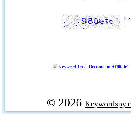
Ple
Keyword Tool
|
Become an Affiliate!
© 2026
Keywordspy.