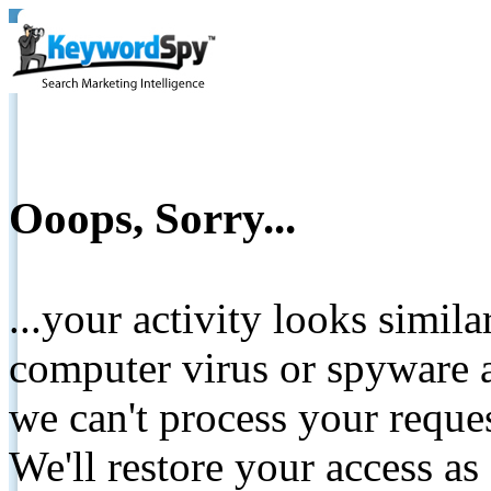
Ooops, Sorry...
...your activity looks simil
computer virus or spyware a
we can't process your reque
We'll restore your access as