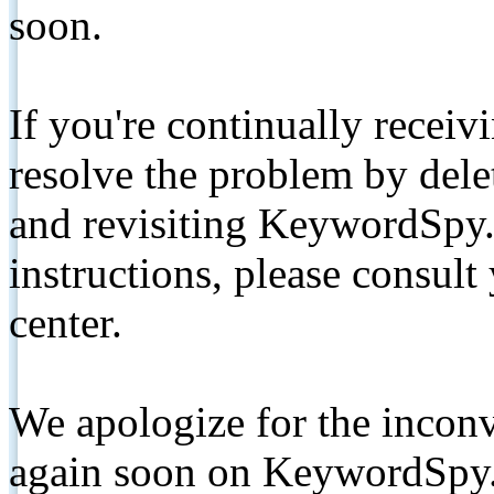
soon.
If you're continually receiv
resolve the problem by de
and revisiting KeywordSpy.
instructions, please consult
center.
We apologize for the inconv
again soon on KeywordSpy