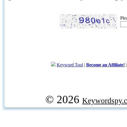
Ple
Keyword Tool
|
Become an Affiliate!
© 2026
Keywordspy.