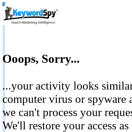
Ooops, Sorry...
...your activity looks simil
computer virus or spyware a
we can't process your reque
We'll restore your access as