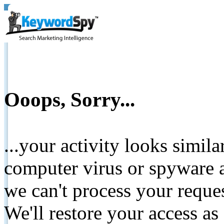
Ooops, Sorry...
...your activity looks simil
computer virus or spyware a
we can't process your reque
We'll restore your access as