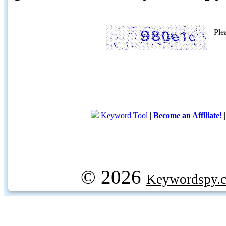
Ple
Keyword Tool
|
Become an Affiliate!
© 2026
Keywordspy.