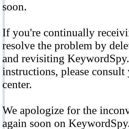
soon.
If you're continually receiv
resolve the problem by de
and revisiting KeywordSpy.
instructions, please consult
center.
We apologize for the inconv
again soon on KeywordSpy