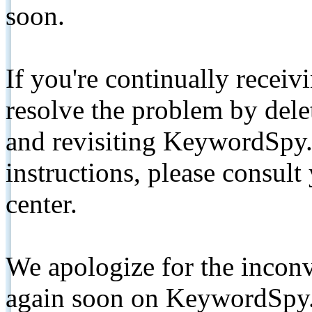
soon.
If you're continually receiv
resolve the problem by de
and revisiting KeywordSpy.
instructions, please consult
center.
We apologize for the inconv
again soon on KeywordSpy