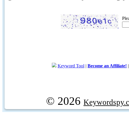
Ple
Keyword Tool
|
Become an Affiliate!
© 2026
Keywordspy.