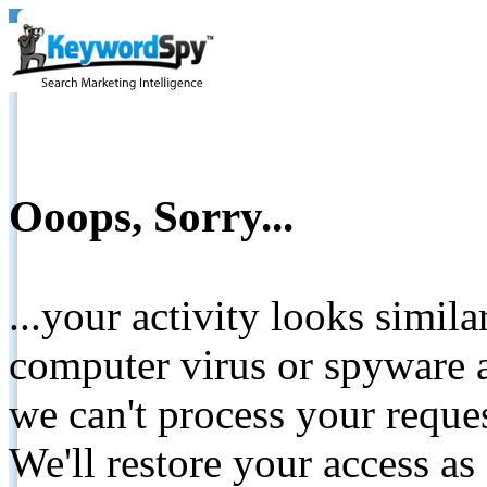
Ooops, Sorry...
...your activity looks simil
computer virus or spyware a
we can't process your reque
We'll restore your access as