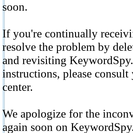
soon.
If you're continually receiv
resolve the problem by de
and revisiting KeywordSpy.
instructions, please consult
center.
We apologize for the inconv
again soon on KeywordSpy