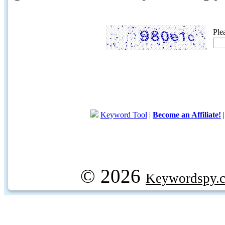
Ple
Keyword Tool
|
Become an Affiliate!
© 2026
Keywordspy.