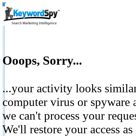
Ooops, Sorry...
...your activity looks simil
computer virus or spyware a
we can't process your reque
We'll restore your access as