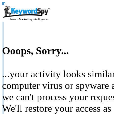
Ooops, Sorry...
...your activity looks simil
computer virus or spyware a
we can't process your reque
We'll restore your access as