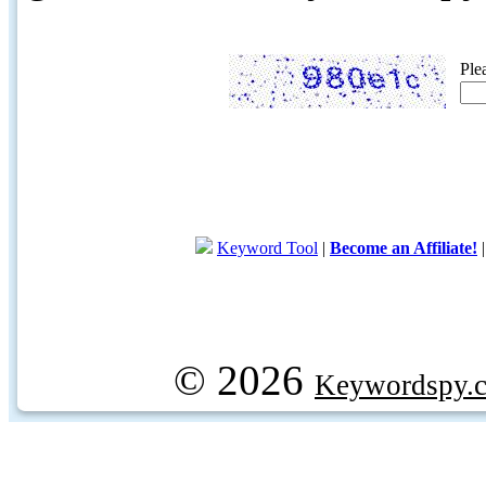
Ple
Keyword Tool
|
Become an Affiliate!
© 2026
Keywordspy.