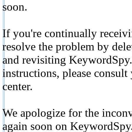
soon.
If you're continually receiv
resolve the problem by de
and revisiting KeywordSpy.
instructions, please consult
center.
We apologize for the inconv
again soon on KeywordSpy