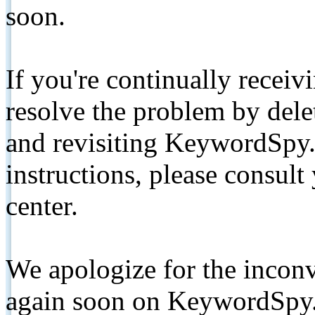
soon.
If you're continually receiv
resolve the problem by de
and revisiting KeywordSpy.
instructions, please consult
center.
We apologize for the inconv
again soon on KeywordSpy