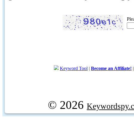
Ple
Keyword Tool
|
Become an Affiliate!
© 2026
Keywordspy.