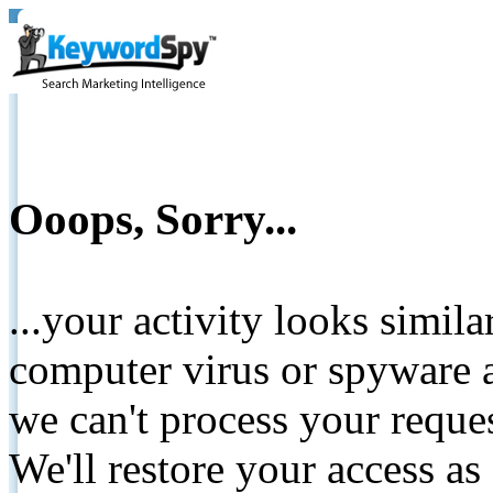
Ooops, Sorry...
...your activity looks simil
computer virus or spyware a
we can't process your reque
We'll restore your access as