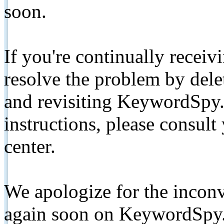
soon.
If you're continually receiv
resolve the problem by de
and revisiting KeywordSpy.
instructions, please consult
center.
We apologize for the inconv
again soon on KeywordSpy