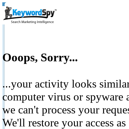
Ooops, Sorry...
...your activity looks simil
computer virus or spyware a
we can't process your reque
We'll restore your access as