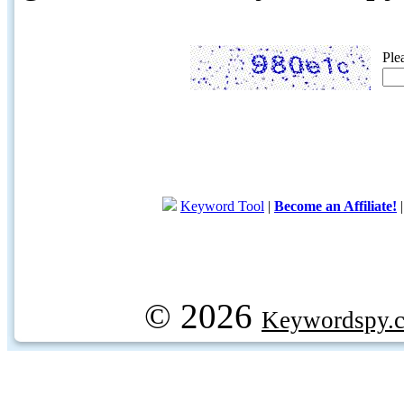
Ple
Keyword Tool
|
Become an Affiliate!
© 2026
Keywordspy.