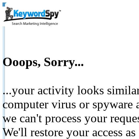
Ooops, Sorry...
...your activity looks simil
computer virus or spyware a
we can't process your reque
We'll restore your access as