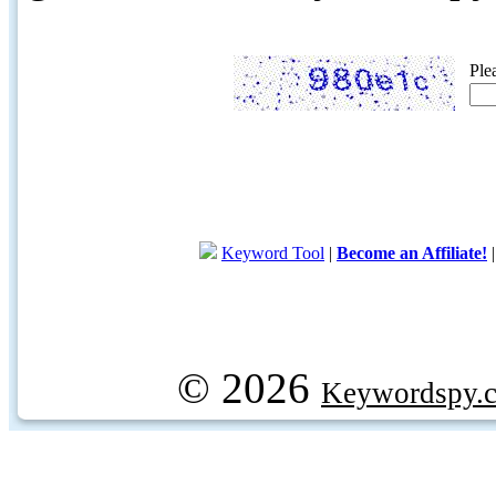
Ple
Keyword Tool
|
Become an Affiliate!
© 2026
Keywordspy.