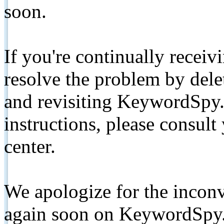
soon.
If you're continually receiv
resolve the problem by de
and revisiting KeywordSpy.
instructions, please consult
center.
We apologize for the inconv
again soon on KeywordSpy