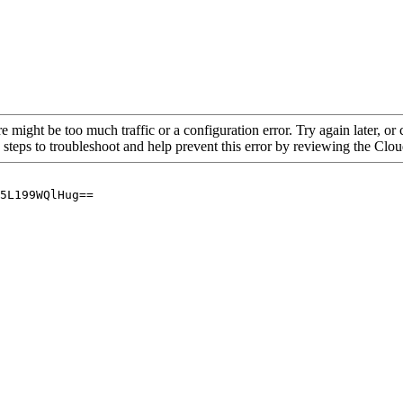
re might be too much traffic or a configuration error. Try again later, o
 steps to troubleshoot and help prevent this error by reviewing the Cl