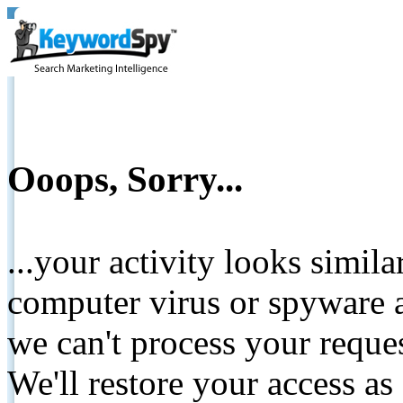
Ooops, Sorry...
...your activity looks simil
computer virus or spyware a
we can't process your reque
We'll restore your access as