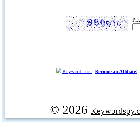
Ple
Keyword Tool
|
Become an Affiliate!
© 2026
Keywordspy.