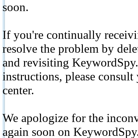
soon.
If you're continually receiv
resolve the problem by de
and revisiting KeywordSpy.
instructions, please consult
center.
We apologize for the inconv
again soon on KeywordSpy