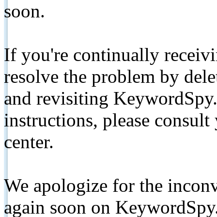
soon.
If you're continually receiv
resolve the problem by de
and revisiting KeywordSpy.
instructions, please consult
center.
We apologize for the inconv
again soon on KeywordSpy