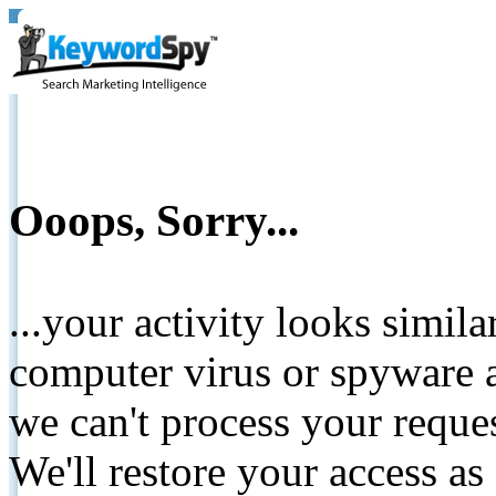
Ooops, Sorry...
...your activity looks simil
computer virus or spyware a
we can't process your reque
We'll restore your access as