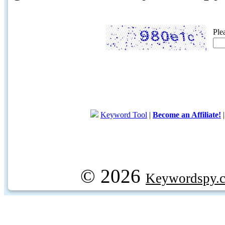
Ple
Keyword Tool
|
Become an Affiliate!
© 2026
Keywordspy.